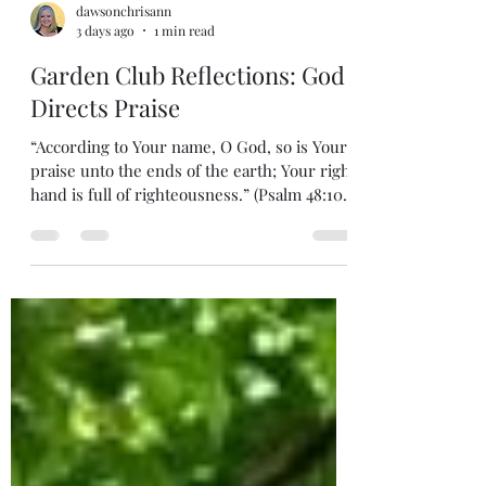
dawsonchrisann
3 days ago
1 min read
Garden Club Reflections: God
Directs Praise
“According to Your name, O God, so is Your
praise unto the ends of the earth; Your right
hand is full of righteousness.” (Psalm 48:10)
During the Kingdom, God Himself will
guide our praise and worship, teaching His
ways, confirming His attributes. For one
thousand years, He will teach our children,
personally. He will lead us to know and
adore Him. He will inhabit the praises of His
people. God is righteous, earns our love,
and rules His Kingdom perfectly. H