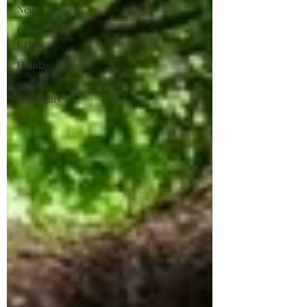
New
Congo
Crisis
Holiday
Sense &
Sensibility
GCT