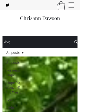
Chrisann Dawson
Blog
All posts
All posts
Personal
Hope
Hope for
Congo &
the World
Peace
Light