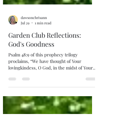
dawsonchrisann
Jul 29
1 min read
Garden Club Reflections:
God's Goodness
Psalm 48:9 of this prophecy trilogy
proclaims, “We have thought of Your
lovingkindess, O God, in the midst of Your
temple.” Psalm 46.47, and 48 leads us
through despair to victory, to a Kingdom,
and a King. The preoccupation of Kingdom
citizens will be meditating on the goodness
of God forever. In His temple, in the streets