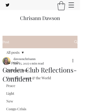
Chrisann Dawson
Post
All posts
dawsonchrisann
All posts
Jun 25, 2025
1 min read
Garden Club Reflections-
Personal Hope
Confident
Hope for Congo & the World
Peace
Light
New
Congo Crisis