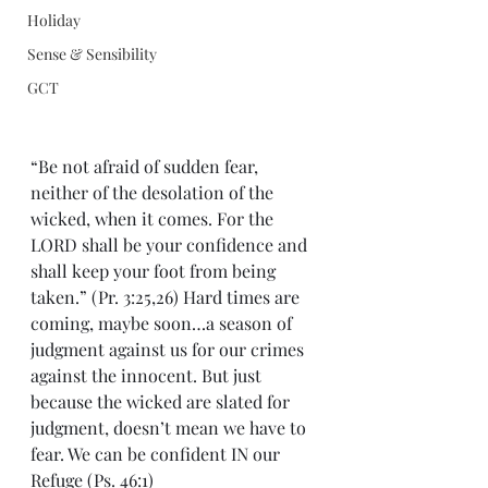
Holiday
Sense & Sensibility
GCT
“Be not afraid of sudden fear, 
neither of the desolation of the 
wicked, when it comes. For the 
LORD shall be your confidence and 
shall keep your foot from being 
taken.” (Pr. 3:25,26) Hard times are 
coming, maybe soon…a season of 
judgment against us for our crimes 
against the innocent. But just 
because the wicked are slated for 
judgment, doesn’t mean we have to 
fear. We can be confident IN our 
Refuge (Ps. 46:1)