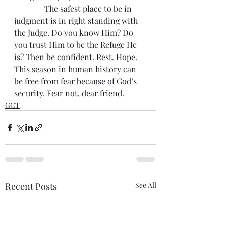
               The safest place to be in 
judgment is in right standing with 
the Judge. Do you know Him? Do 
you trust Him to be the Refuge He 
is? Then be confident. Rest. Hope. 
This season in human history can 
be free from fear because of God’s 
security. Fear not, dear friend. 
GCT
Recent Posts
See All