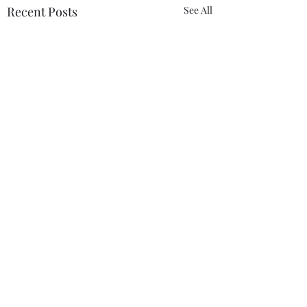
Recent Posts
See All
Comments