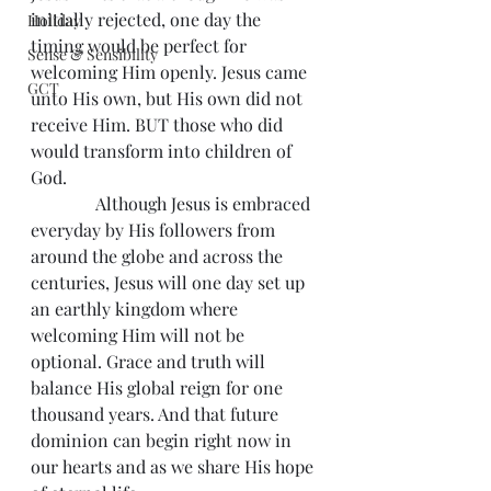
initially rejected, one day the 
Holiday
timing would be perfect for 
Sense & Sensibility
welcoming Him openly. Jesus came 
GCT
unto His own, but His own did not 
receive Him. BUT those who did 
would transform into children of 
God.
               Although Jesus is embraced 
everyday by His followers from 
around the globe and across the 
centuries, Jesus will one day set up 
an earthly kingdom where 
welcoming Him will not be 
optional. Grace and truth will 
balance His global reign for one 
thousand years. And that future 
dominion can begin right now in 
our hearts and as we share His hope 