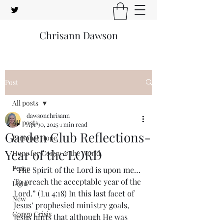
Chrisann Dawson
Post
All posts
dawsonchrisann
All posts
Apr 30, 2025
1 min read
Garden Club Reflections-
Personal Hope
Year of the LORD
Hope for Congo & the World
Peace
“The Spirit of the Lord is upon me…
To preach the acceptable year of the 
Light
Lord.” (Lu 4:18) In this last facet of 
New
Jesus’ prophesied ministry goals, 
Congo Crisis
Jesus hints that although He was 