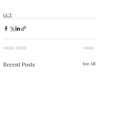
GCT
Recent Posts
See All