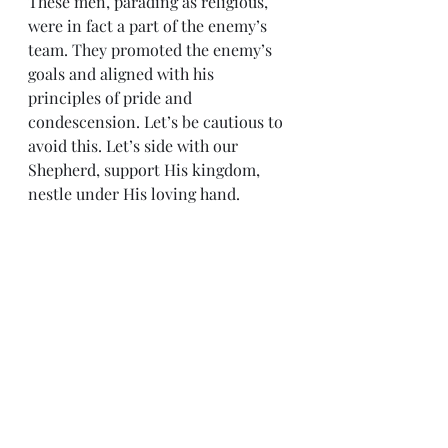
These men, parading as religious, 
were in fact a part of the enemy’s 
team. They promoted the enemy’s 
goals and aligned with his 
principles of pride and 
condescension. Let’s be cautious to 
avoid this. Let’s side with our 
Shepherd, support His kingdom, 
nestle under His loving hand.