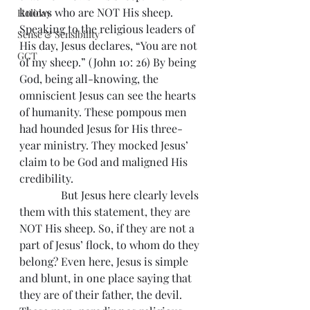
knows who are NOT His sheep. 
Holiday
Speaking to the religious leaders of 
Sense & Sensibility
His day, Jesus declares, “You are not 
GCT
of my sheep.” (John 10: 26) By being 
God, being all-knowing, the 
omniscient Jesus can see the hearts 
of humanity. These pompous men 
had hounded Jesus for His three-
year ministry. They mocked Jesus’ 
claim to be God and maligned His 
credibility.
               But Jesus here clearly levels 
them with this statement, they are 
NOT His sheep. So, if they are not a 
part of Jesus’ flock, to whom do they 
belong? Even here, Jesus is simple 
and blunt, in one place saying that 
they are of their father, the devil. 