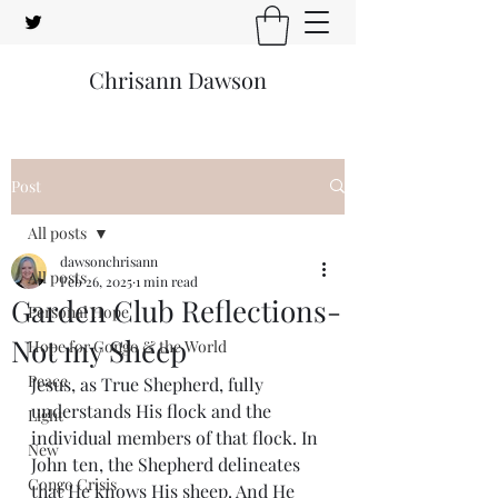
Chrisann Dawson
Post
All posts
dawsonchrisann
All posts
Feb 26, 2025
1 min read
Garden Club Reflections-
Personal Hope
Not my Sheep
Hope for Congo & the World
Peace
Jesus, as True Shepherd, fully 
understands His flock and the 
Light
individual members of that flock. In 
New
John ten, the Shepherd delineates 
Congo Crisis
that He knows His sheep. And He 