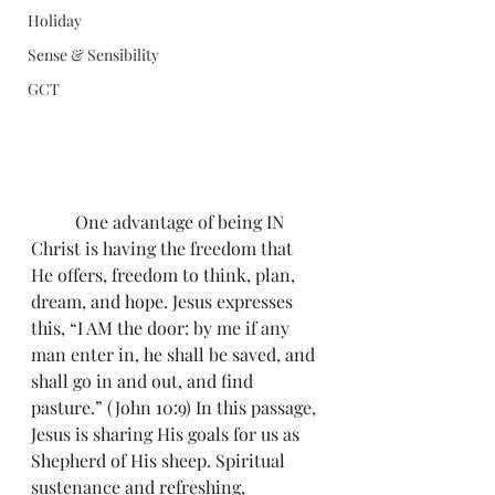
Holiday
Sense & Sensibility
GCT
	One advantage of being IN 
Christ is having the freedom that 
He offers, freedom to think, plan, 
dream, and hope. Jesus expresses 
this, “I AM the door: by me if any 
man enter in, he shall be saved, and 
shall go in and out, and find 
pasture.” (John 10:9) In this passage, 
Jesus is sharing His goals for us as 
Shepherd of His sheep. Spiritual 
sustenance and refreshing, 