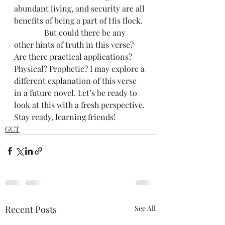
abundant living, and security are all 
benefits of being a part of His flock.
               But could there be any 
other hints of truth in this verse? 
Are there practical applications? 
Physical? Prophetic? I may explore a 
different explanation of this verse 
in a future novel. Let’s be ready to 
look at this with a fresh perspective. 
Stay ready, learning friends!
GCT
Recent Posts
See All