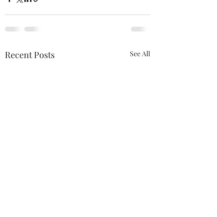
Recent Posts
See All