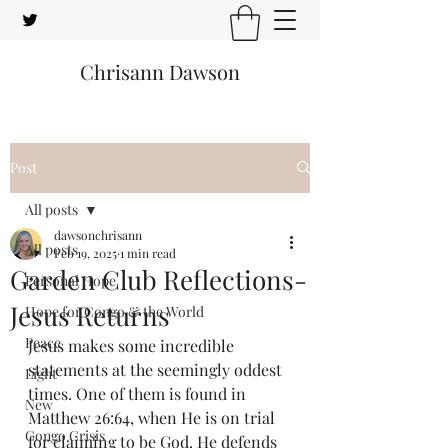
Chrisann Dawson
Post
All posts
dawsonchrisann
All posts
Feb 19, 2025
1 min read
Garden Club Reflections-
Personal Hope
Jesus Returns
Hope for Congo & the World
Peace
Jesus makes some incredible 
statements at the seemingly oddest 
Light
times. One of them is found in 
New
Matthew 26:64, when He is on trial 
Congo Crisis
for claiming to be God. He defends 