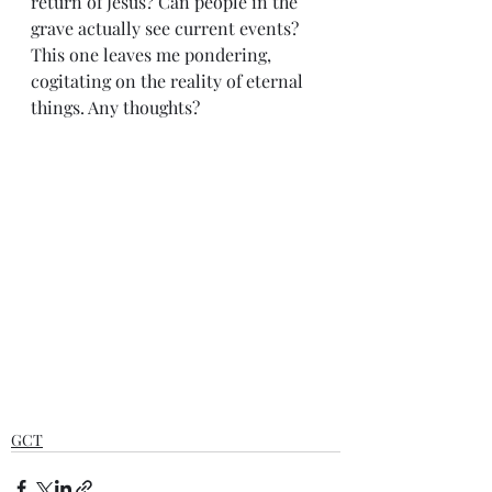
return of Jesus? Can people in the 
grave actually see current events? 
This one leaves me pondering, 
cogitating on the reality of eternal 
things. Any thoughts?
GCT