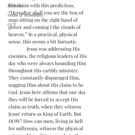
His claim with this prediction, 
Holiday
“Hereafter shall you see the Son of 
Sense & Sensibility
man sitting on the right hand of 
GCT
power and coming I the clouds of 
heaven.” In a practical, physical 
sense, this seems a bit fantastic.
               Jesus was addressing His 
enemies, the religious leaders of His 
day who were always hounding Him 
throughout His earthly ministry. 
They constantly disparaged Him, 
nagging Him about His claim to be 
God. Jesus here affirms that one day 
they will be forced to accept His 
claim as truth, when they witness 
Jesus’ return as King of Earth. But 
HOW? How can men, living in hell 
for millennia, witness the physical 