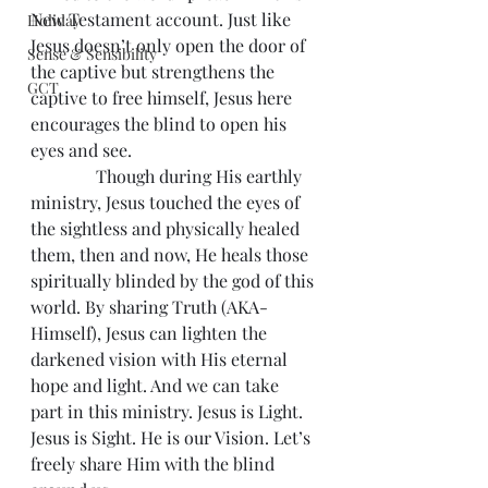
New Testament account. Just like 
Holiday
Jesus doesn’t only open the door of 
Sense & Sensibility
the captive but strengthens the 
GCT
captive to free himself, Jesus here 
encourages the blind to open his 
eyes and see.
               Though during His earthly 
ministry, Jesus touched the eyes of 
the sightless and physically healed 
them, then and now, He heals those 
spiritually blinded by the god of this 
world. By sharing Truth (AKA- 
Himself), Jesus can lighten the 
darkened vision with His eternal 
hope and light. And we can take 
part in this ministry. Jesus is Light. 
Jesus is Sight. He is our Vision. Let’s 
freely share Him with the blind 