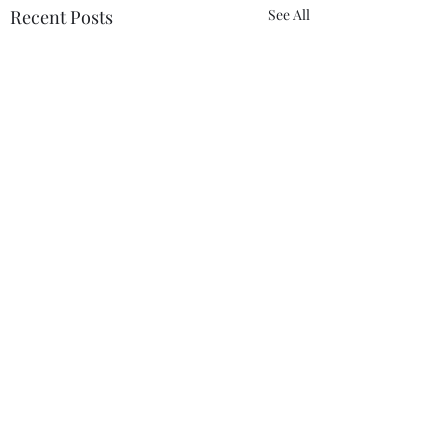
Recent Posts
See All
Comments