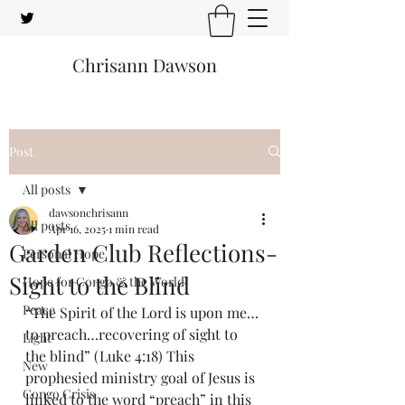
Chrisann Dawson
Post
All posts
dawsonchrisann
All posts
Apr 16, 2025
1 min read
Garden Club Reflections-
Personal Hope
Sight to the Blind
Hope for Congo & the World
Peace
“The Spirit of the Lord is upon me…
to preach…recovering of sight to 
Light
the blind” (Luke 4:18) This 
New
prophesied ministry goal of Jesus is 
Congo Crisis
linked to the word “preach” in this 