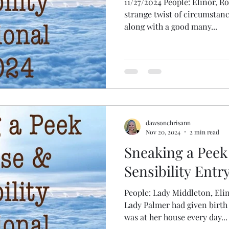
11/27/2024 People: Elinor, R
strange twist of circumstan
along with a good many...
dawsonchrisann
Nov 20, 2024
2 min read
Sneaking a Peek
Sensibility Entry
People: Lady Middleton, Eli
Lady Palmer had given birth 
was at her house every day...