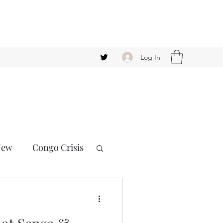
Log In
New
Congo Crisis