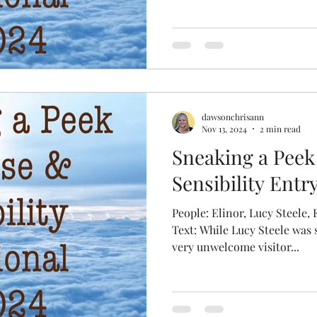
dawsonchrisann
Nov 13, 2024
2 min read
Sneaking a Peek
Sensibility Entr
People: Elinor, Lucy Steele
Text: While Lucy Steele was st
very unwelcome visitor...