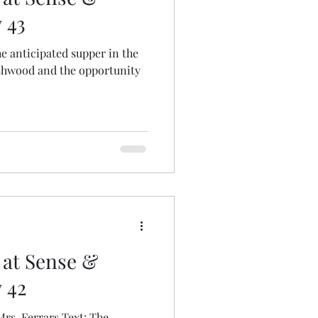
 43
shwood and the opportunity
 at Sense &
y 42