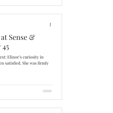
 at Sense &
 45
sity in
n satisfied. She was firmly