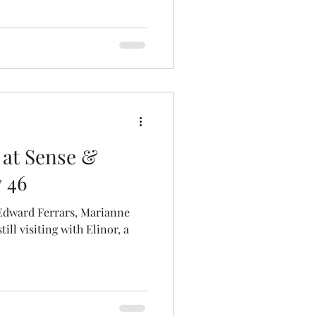
 at Sense &
y 46
, Edward Ferrars, Marianne
ill visiting with Elinor, a