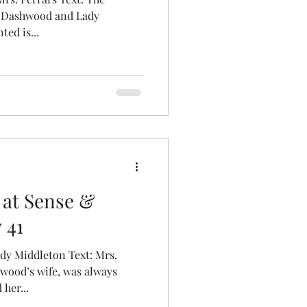
ny Dashwood and Lady
ed is...
 at Sense &
 41
dy Middleton Text: Mrs.
ood’s wife, was always
her...