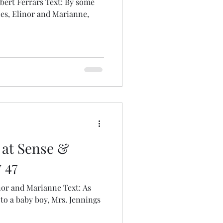
obert Ferrars Text: By some
ces, Elinor and Marianne,
 at Sense &
 47
nor and Marianne Text: As
to a baby boy, Mrs. Jennings