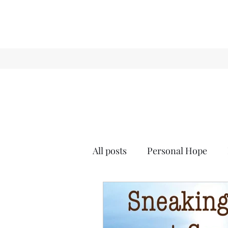
All posts
Personal Hope
Holiday
Sense & Sensibi