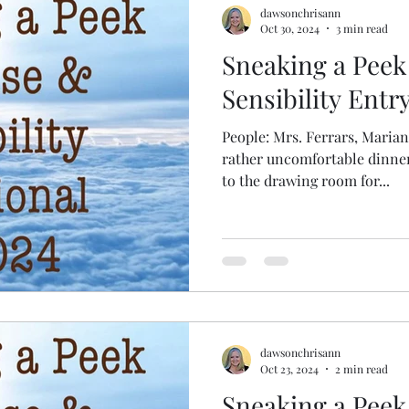
dawsonchrisann
Oct 30, 2024
3 min read
Sneaking a Peek
Sensibility Entr
People: Mrs. Ferrars, Maria
rather uncomfortable dinner,
to the drawing room for...
dawsonchrisann
Oct 23, 2024
2 min read
Sneaking a Peek