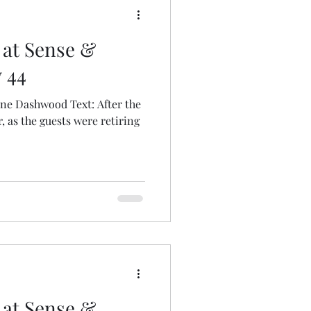
 at Sense &
y 44
nne Dashwood Text: After the
 as the guests were retiring
 at Sense &