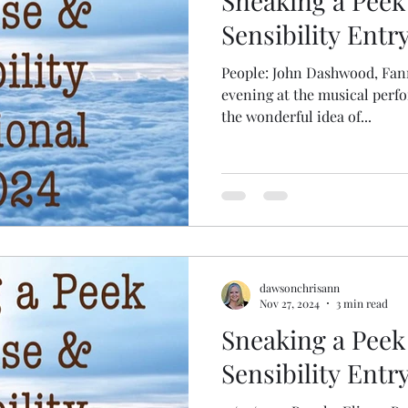
Sneaking a Peek
Sensibility Entr
People: John Dashwood, Fan
evening at the musical per
the wonderful idea of...
dawsonchrisann
Nov 27, 2024
3 min read
Sneaking a Peek
Sensibility Entr