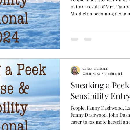
natural result of Mrs. Fan
Middleton becoming acquaint
dawsonchrisann
Oct 9, 2024
2 min read
Sneaking a Peek
Sensibility Entry
People: Fanny Dashwood, La
Fanny Dashwood, John Dashw
eager to promote herself and 