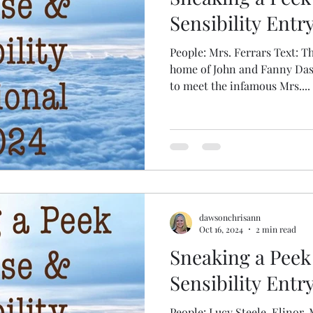
Sensibility Entry
People: Mrs. Ferrars Text: The anticipated supper in the
home of John and Fanny Da
to meet the infamous Mrs....
dawsonchrisann
Oct 16, 2024
2 min read
Sneaking a Peek
Sensibility Entr
People: Lucy Steele, Elinor, Mrs. Ferrars Text: The