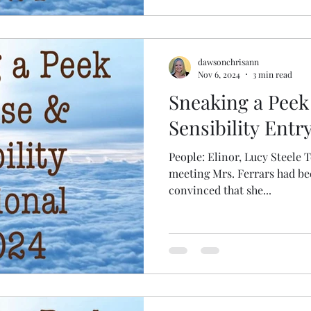
dawsonchrisann
Nov 6, 2024
3 min read
Sneaking a Peek
Sensibility Entry
People: Elinor, Lucy Steele Text: Elinor’s curio
meeting Mrs. Ferrars had bee
convinced that she...