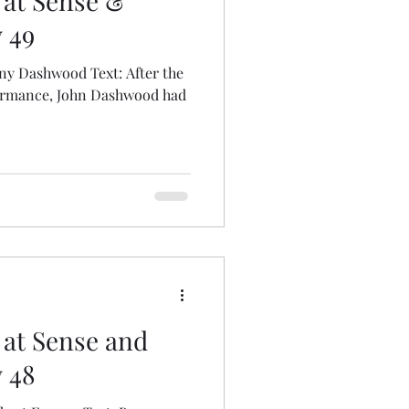
 at Sense &
y 49
ny Dashwood Text: After the
formance, John Dashwood had
 at Sense and
y 48