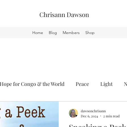
Chrisann Dawson
Home
Blog
Members
Shop
Hope for Congo & the World
Peace
Light
lity
GCT
dawsonchrisann
Dec 6, 2024
2 min read