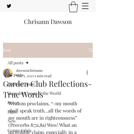
Chrisann Dawson
Post
All posts
dawsonchrisann
All posts
Mar 5, 2025
1 min read
Garden Club Reflections-
Personal Hope
True Words
Hope for Congo & the World
Peace
Wisdom proclaims, “-my mouth 
shall speak truth…all the words of 
Light
my mouth are in righteousness” 
New
(Proverbs 8:7a,8a) Wow! What an 
Congo Crisis
incredible claim, especially in a 