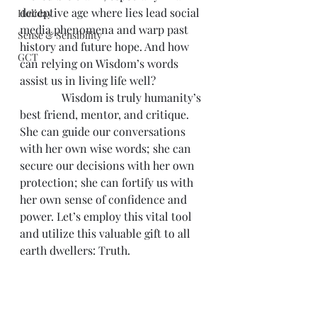
deceptive age where lies lead social 
Holiday
media phenomena and warp past 
Sense & Sensibility
history and future hope. And how 
GCT
can relying on Wisdom’s words 
assist us in living life well?
               Wisdom is truly humanity’s 
best friend, mentor, and critique. 
She can guide our conversations 
with her own wise words; she can 
secure our decisions with her own 
protection; she can fortify us with 
her own sense of confidence and 
power. Let’s employ this vital tool 
and utilize this valuable gift to all 
earth dwellers: Truth.