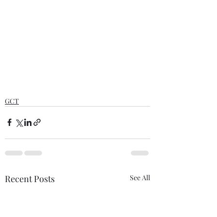
GCT
Recent Posts
See All