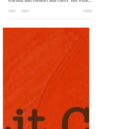
dawsonchrisann
Dec 1, 2021
1 min read
Light in the Home
I can shine far and wide. I can illuminate the
darkness around me. I can be the needed
warmth and comfort and cheer. But what
about at...