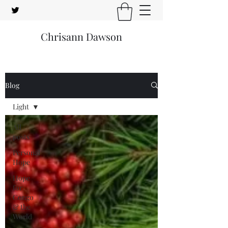
Chrisann Dawson
Blog
Light
All
posts
Personal
Hope
Hope
for
Congo
& the
World