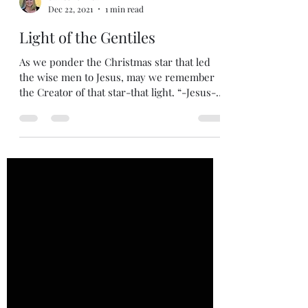
dawsonchrisann
Dec 22, 2021
1 min read
Light of the Gentiles
As we ponder the Christmas star that led
the wise men to Jesus, may we remember
the Creator of that star-that light. “-Jesus-A
light to...