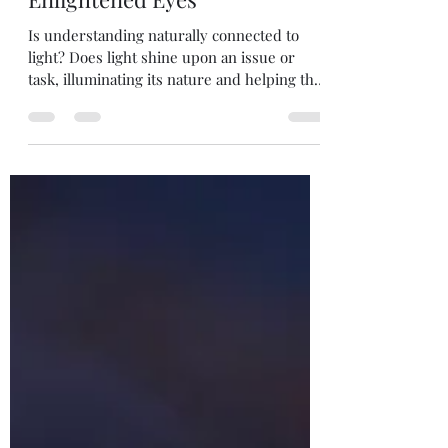
dawsonchrisann
Dec 15, 2021
1 min read
Enlightened Eyes
Is understanding naturally connected to
light? Does light shine upon an issue or
task, illuminating its nature and helping the
learner to...