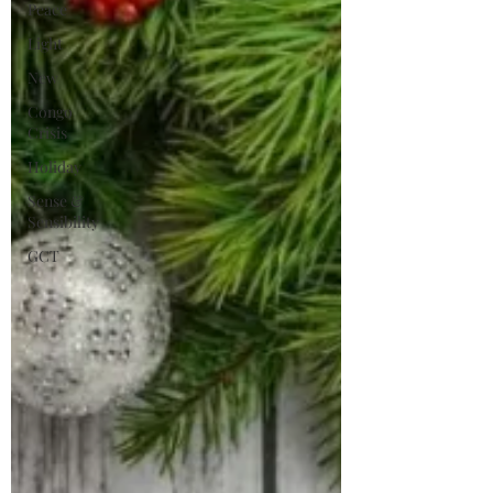
Peace
Light
New
Congo
Crisis
Holiday
Sense &
Sensibility
GCT