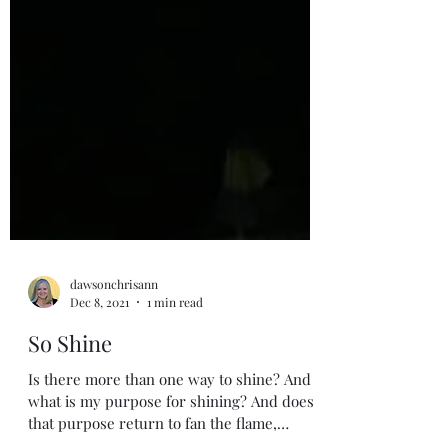
dawsonchrisann