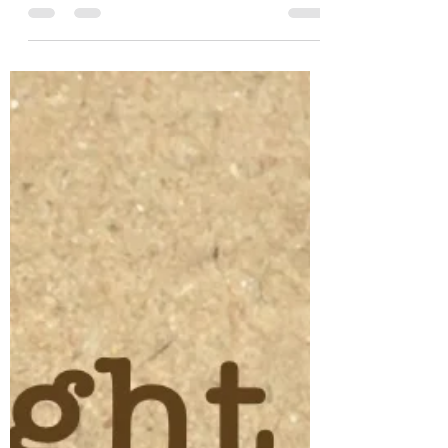
Dec 8, 2021
1 min read
So Shine
Is there more than one way to shine? And
what is my purpose for shining? And does
that purpose return to fan the flame,
causing it to...