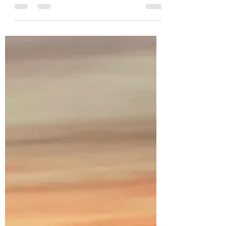
dawsonchrisann
Nov 24, 2021
1 min read
A Lit City
It’s true! I’ve experienced it. Cities set on a
hill shine forth the life that lives within
them. In Congo, a very dark locale, any...