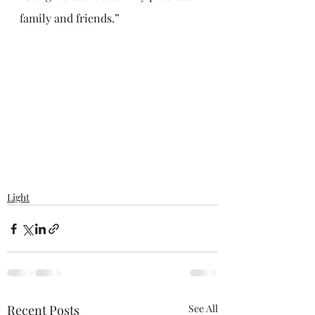
family and friends.”
Light
Recent Posts
See All