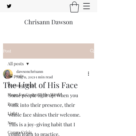
Chrisann Dawson
Post
All posts
dawsonchrisann
All posts
Aug 11, 2021
1 min read
The Light of His Face
Personal Hope
Hope for Congo & the World
Some people light up! When you 
Peace
walk into their presence, their 
Light
whole face shines their welcome. 
New
This is a joy-giving habit that I 
Congo Crisis
could learn to practice.