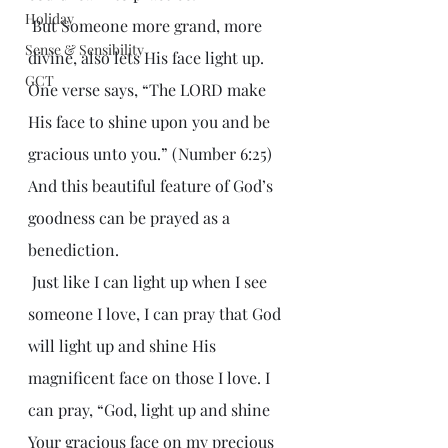
Holiday
 But Someone more grand, more 
Sense & Sensibility
divine, also lets His face light up. 
GCT
One verse says, “The LORD make 
His face to shine upon you and be 
gracious unto you.” (Number 6:25) 
And this beautiful feature of God’s 
goodness can be prayed as a 
benediction.
 Just like I can light up when I see 
someone I love, I can pray that God 
will light up and shine His 
magnificent face on those I love. I 
can pray, “God, light up and shine 
Your gracious face on my precious 