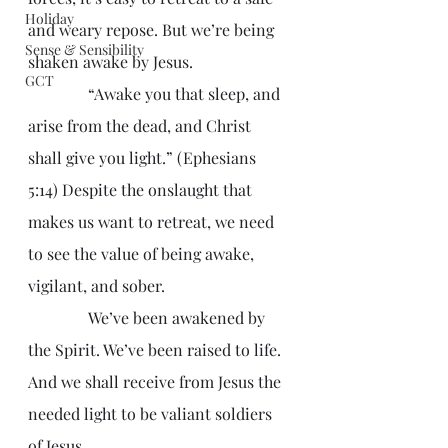
Holiday
and weary repose. But we’re being 
Sense & Sensibility
shaken awake by Jesus.
GCT
               “Awake you that sleep, and 
arise from the dead, and Christ 
shall give you light.” (Ephesians 
5:14) Despite the onslaught that 
makes us want to retreat, we need 
to see the value of being awake, 
vigilant, and sober.
               We’ve been awakened by 
the Spirit. We’ve been raised to life. 
And we shall receive from Jesus the 
needed light to be valiant soldiers 
of Jesus.