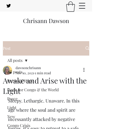
Chrisann Dawson
Post
All posts
dawsonchrisann
All posts
Nov 10, 2021
1 min read
Awake and Arise with the
Personal Hope
Light
Hope for Congo & the World
Peace
Sleepy. Lethargic. Unaware. In this 
Light
age where the soul and spirit are 
New
incessantly attacked by negative 
Congo Crisis
forces, it’s easy to retreat to a safe 