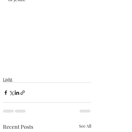
Light
Recent Posts
See All