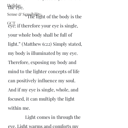
Holiday
the eye.
Sense & Sensibility
               “The light of the body is the 
GCT
eye: if therefore your eye is single, 
your whole body shall be full of 
light.” (Matthew 6:22) Simply stated, 
my body is illuminated by my eye. 
Therefore, exposing my body and 
mind to the lighter concepts of life 
can positively influence my soul. 
And if my eye is single, whole, and 
focused, it can multiply the light 
within me.
               Light comes in through the 
eye. Light warms and comforts my 