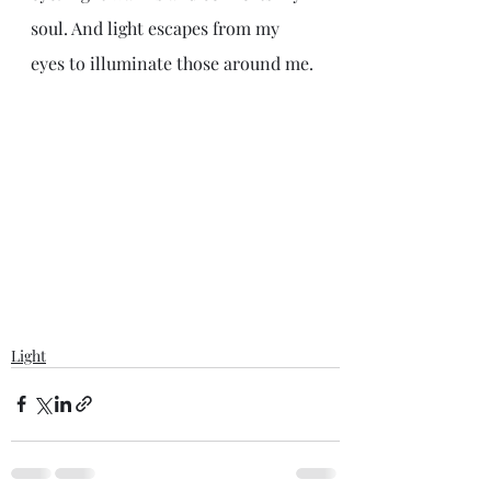
soul. And light escapes from my 
eyes to illuminate those around me.
Light