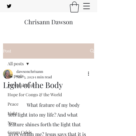
Chrisann Dawson
Post
All posts
dawsonchrisann
All posts
Nov 3, 2021
1 min read
Light of the Body
Personal Hope
Hope for Congo & the World
Peace
               What feature of my body 
Light
lets light into my life? And what 
New
feature shines forth the light that 
Congo Crisis
lives within me? Jesus says that it is 