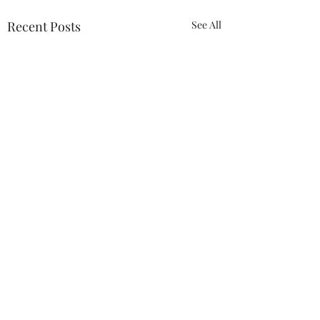
Recent Posts
See All
Comments
So Shine