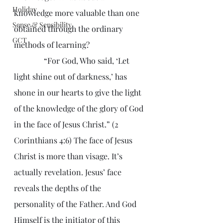
Holiday
knowledge more valuable than one 
Sense & Sensibility
obtained through the ordinary 
GCT
methods of learning?
               “For God, Who said, ‘Let 
light shine out of darkness,’ has 
shone in our hearts to give the light 
of the knowledge of the glory of God 
in the face of Jesus Christ.” (2 
Corinthians 4:6) The face of Jesus 
Christ is more than visage. It’s 
actually revelation. Jesus’ face 
reveals the depths of the 
personality of the Father. And God 
Himself is the initiator of this 