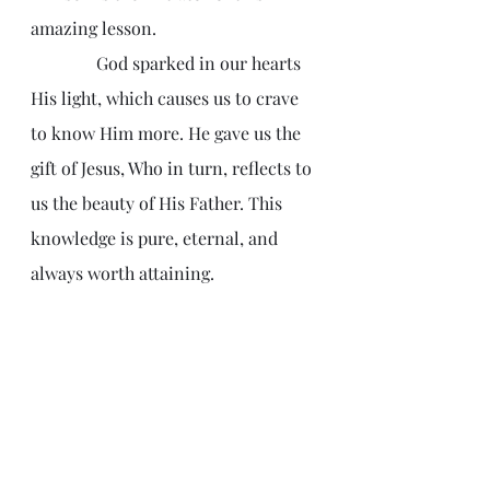
amazing lesson.
               God sparked in our hearts 
His light, which causes us to crave 
to know Him more. He gave us the 
gift of Jesus, Who in turn, reflects to 
us the beauty of His Father. This 
knowledge is pure, eternal, and 
always worth attaining.