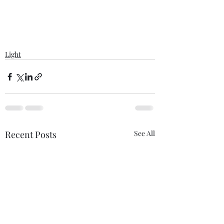
Light
Recent Posts
See All