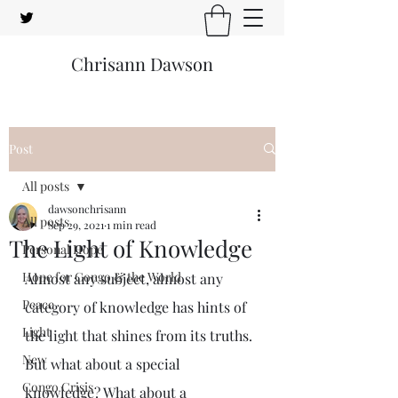
Chrisann Dawson
Post
All posts
dawsonchrisann
All posts
Sep 29, 2021
1 min read
The Light of Knowledge
Personal Hope
Hope for Congo & the World
Almost any subject, almost any 
Peace
category of knowledge has hints of 
Light
the light that shines from its truths. 
New
But what about a special 
Congo Crisis
knowledge? What about a 