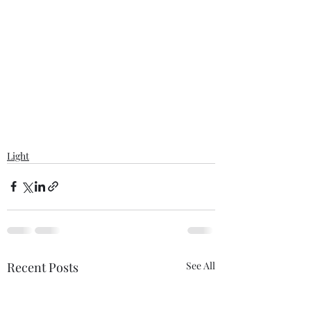
Light
Recent Posts
See All