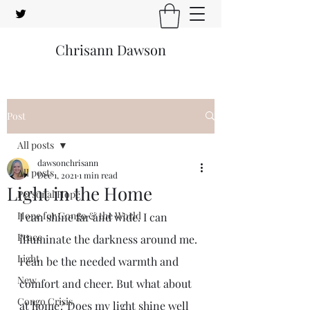
Chrisann Dawson
Post
All posts
dawsonchrisann
All posts
Dec 1, 2021
1 min read
Light in the Home
Personal Hope
Hope for Congo & the World
I can shine far and wide. I can 
Peace
illuminate the darkness around me. 
Light
I can be the needed warmth and 
New
comfort and cheer. But what about 
Congo Crisis
at home? Does my light shine well 