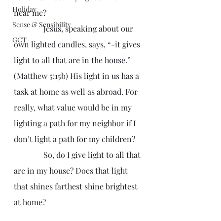
Holiday
near me?
Sense & Sensibility
               Jesus, speaking about our 
GCT
own lighted candles, says, “-it gives 
light to all that are in the house.” 
(Matthew 5:15b) His light in us has a 
task at home as well as abroad. For 
really, what value would be in my 
lighting a path for my neighbor if I 
don’t light a path for my children?
               So, do I give light to all that 
are in my house? Does that light 
that shines farthest shine brightest 
at home?