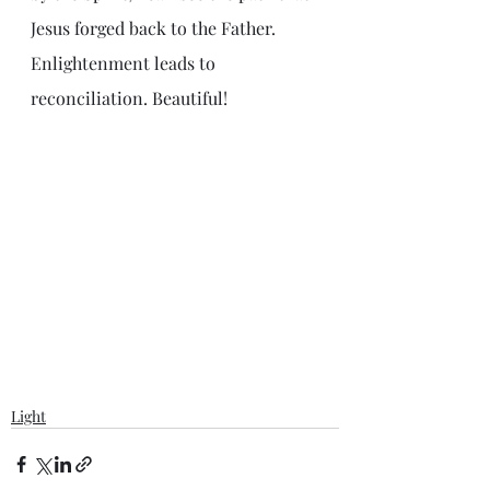
Jesus forged back to the Father. 
Enlightenment leads to 
reconciliation. Beautiful!
Light