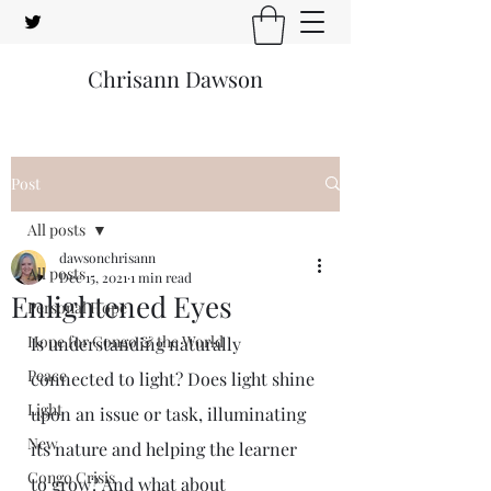
Chrisann Dawson
Post
All posts
dawsonchrisann
All posts
Dec 15, 2021
1 min read
Enlightened Eyes
Personal Hope
Hope for Congo & the World
Is understanding naturally 
Peace
connected to light? Does light shine 
Light
upon an issue or task, illuminating 
New
its nature and helping the learner 
Congo Crisis
to grow? And what about 