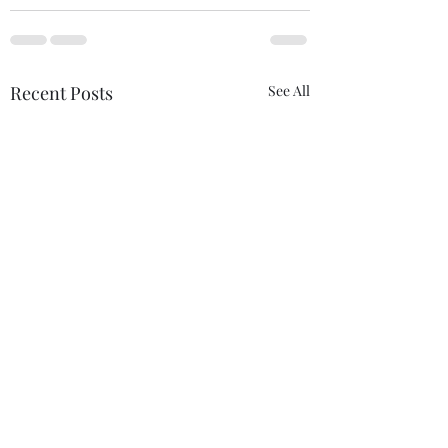
Recent Posts
See All