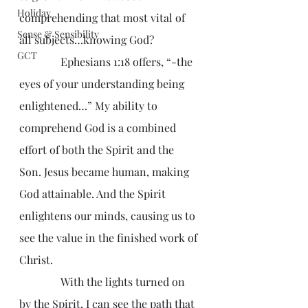
Holiday
comprehending that most vital of 
Sense & Sensibility
all subjects…knowing God?
GCT
               Ephesians 1:18 offers, “-the 
eyes of your understanding being 
enlightened…” My ability to 
comprehend God is a combined 
effort of both the Spirit and the 
Son. Jesus became human, making 
God attainable. And the Spirit 
enlightens our minds, causing us to 
see the value in the finished work of 
Christ.
               With the lights turned on 
by the Spirit, I can see the path that 