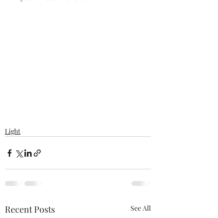
Light
Recent Posts
See All