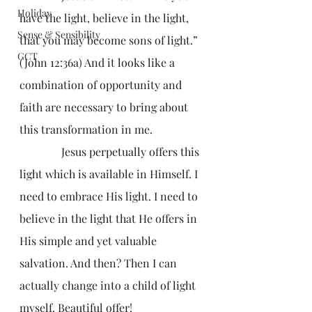
Holiday
have the light, believe in the light, 
Sense & Sensibility
that you may become sons of light.” 
GCT
(John 12:36a) And it looks like a 
combination of opportunity and 
faith are necessary to bring about 
this transformation in me.
               Jesus perpetually offers this 
light which is available in Himself. I 
need to embrace His light. I need to 
believe in the light that He offers in 
His simple and yet valuable 
salvation. And then? Then I can 
actually change into a child of light 
myself. Beautiful offer!