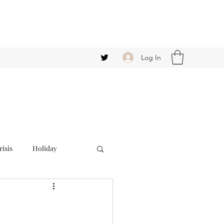
Log In
isis
Holiday