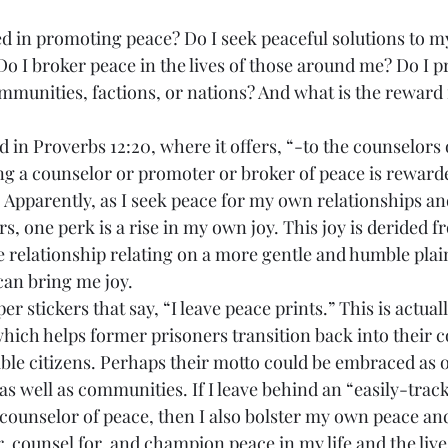
Do I broker peace in the lives of those around me? Do I p
mmunities, factions, or nations? And what is the reward 
ing a counselor or promoter or broker of peace is reward
. Apparently, as I seek peace for my own relationships and
rs, one perk is a rise in my own joy. This joy is derided f
e relationship relating on a more gentle and humble plai
can bring me joy.
which helps former prisoners transition back into their 
ble citizens. Perhaps their motto could be embraced as on
 as well as communities. If I leave behind an “easily-track
a counselor of peace, then I also bolster my own peace and