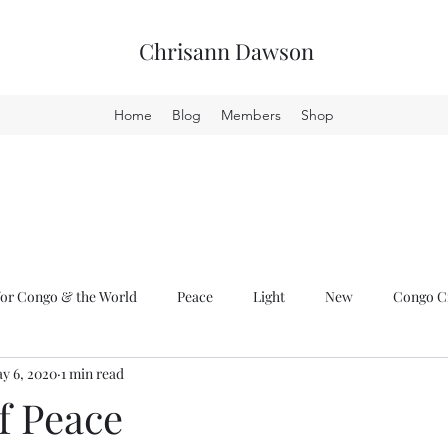
Chrisann Dawson
Home
Blog
Members
Shop
or Congo & the World
Peace
Light
New
Congo Cr
y 6, 2020
1 min read
f Peace