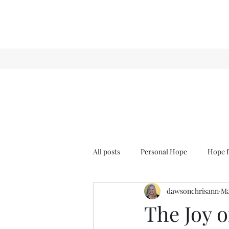
All posts
Personal Hope
Hope f
dawsonchrisann
Ma
Sense & Sensibility
GCT
The Joy o