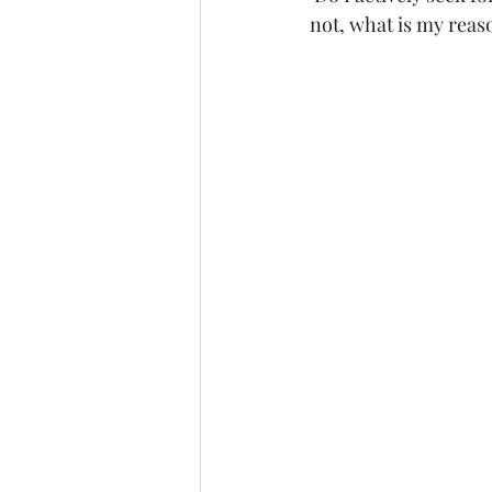
not, what is my reas