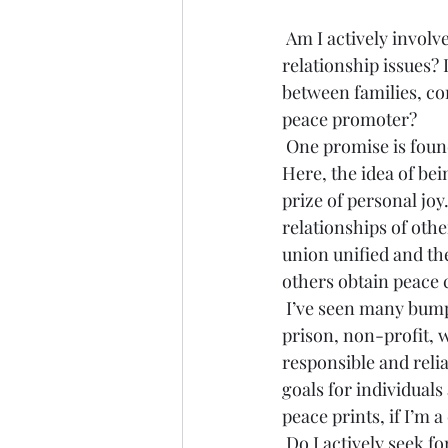
 Am I actively involved in promoting peace? Do I seek peaceful solutions to my own 
relationship issues? 
between families, co
peace promoter?
 One promise is found in Proverbs 12:20, where it offers, “-to the counselors of peace is joy.” 
Here, the idea of be
prize of personal joy
relationships of othe
union unified and th
others obtain peace 
 I’ve seen many bumper stickers that say, “I leave peace prints.” This is actually a motto of a 
prison, non-profit, 
responsible and relia
goals for individuals
peace prints, if I’m 
 Do I actively seek for, counsel for, and champion peace in my life and the lives of others? If 