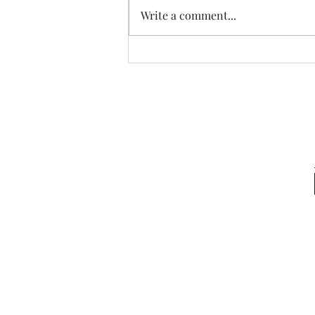
Write a comment...
The Peace of Fulfilled Dreams