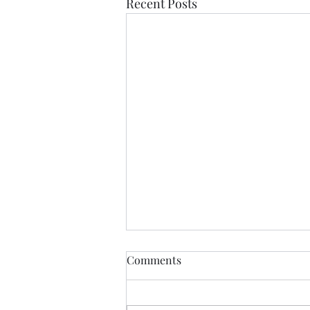
Recent Posts
Comments