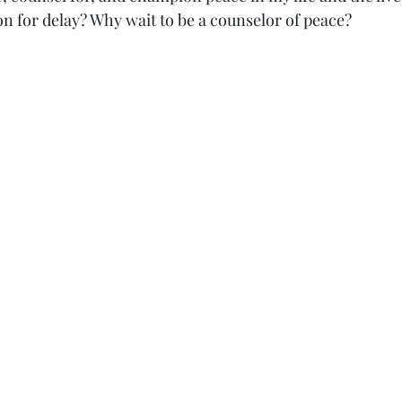
on for delay? Why wait to be a counselor of peace?