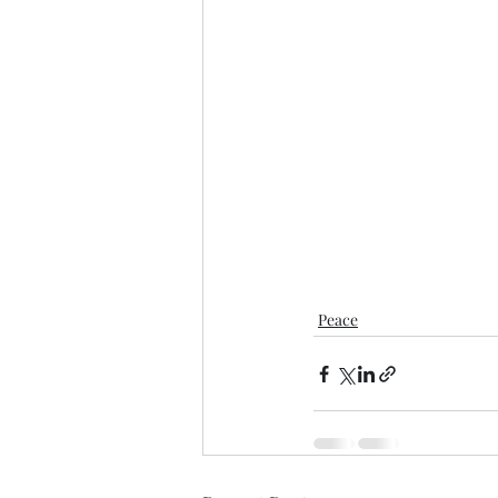
Peace