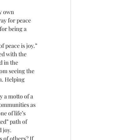
ray for peace 
for being a 
ed with the 
 in the 
rom seeing the 
n. Helping 
communities as 
e of life’s 
ed” path of 
 joy.