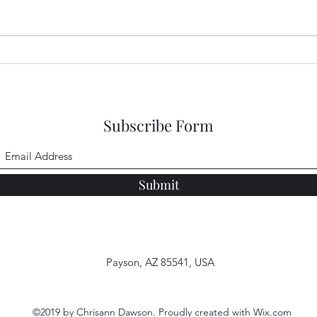
Abundance of Peace
A Be
Subscribe Form
Submit
Payson, AZ 85541, USA
©2019 by Chrisann Dawson. Proudly created with Wix.com