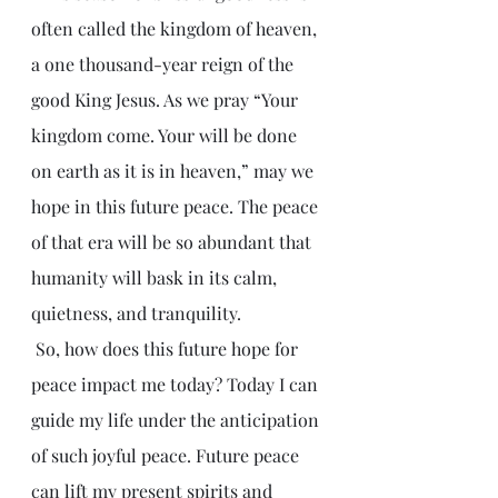
often called the kingdom of heaven, 
a one thousand-year reign of the 
good King Jesus. As we pray “Your 
kingdom come. Your will be done 
on earth as it is in heaven,” may we 
hope in this future peace. The peace 
of that era will be so abundant that 
humanity will bask in its calm, 
quietness, and tranquility.
 So, how does this future hope for 
peace impact me today? Today I can 
guide my life under the anticipation 
of such joyful peace. Future peace 
can lift my present spirits and 