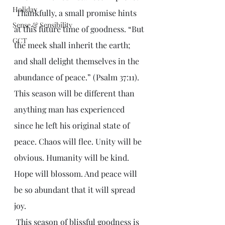
Holiday
 Thankfully, a small promise hints 
Sense & Sensibility
at this future time of goodness. “But 
GCT
the meek shall inherit the earth; 
and shall delight themselves in the 
abundance of peace.” (Psalm 37:11). 
This season will be different than 
anything man has experienced 
since he left his original state of 
peace. Chaos will flee. Unity will be 
obvious. Humanity will be kind. 
Hope will blossom. And peace will 
be so abundant that it will spread 
joy. 
 This season of blissful goodness is 