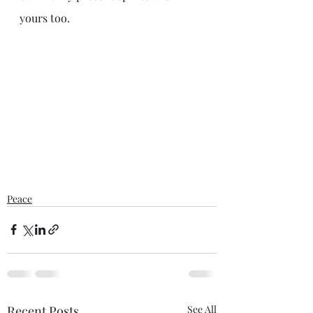
yours too. 
Peace
Recent Posts
See All