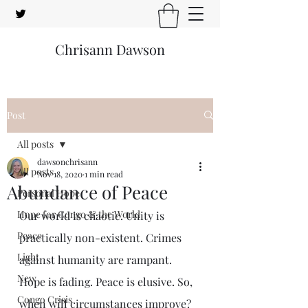
Chrisann Dawson
Post
All posts
dawsonchrisann
All posts
Nov 18, 2020
1 min read
Abundance of Peace
Personal Hope
Hope for Congo & the World
Our world is chaotic. Unity is 
Peace
practically non-existent. Crimes 
Light
against humanity are rampant. 
New
Hope is fading. Peace is elusive. So, 
Congo Crisis
when will circumstances improve?