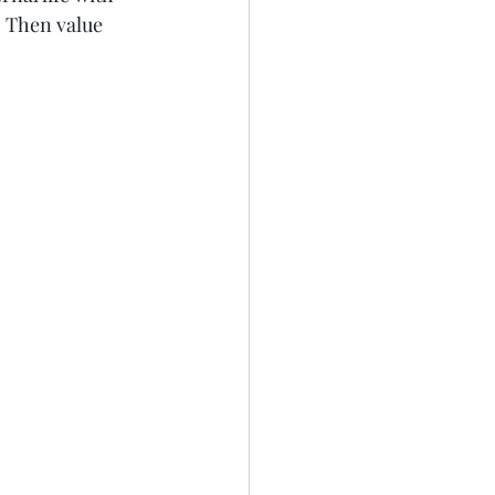
. Then value 