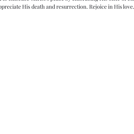
preciate His death and resurrection. Rejoice in His love