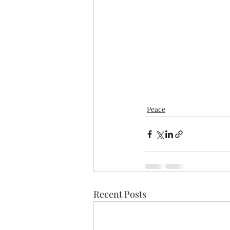
Peace
Recent Posts