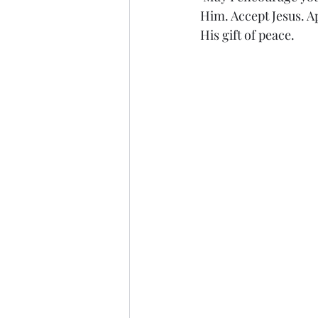
Him. Accept Jesus. Ap
His gift of peace.