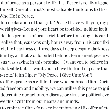
of peace as a personal gift? It is! Peace is really a legacy
Himself. One of Christ’s most valuable heirlooms to His c
 Who He is: Peace.
world gives-Let not your heart be troubled, neither let it b
ade this promise of peace right before finishing His earth
 realize that Jesus was only hours away from His crucifixi
felt the heaviness of three days of deep despair, darkness
Sunday, all that would be left behind. Permanent peace w
 Jesus was saying in this promise, “I want you to believe in
hakeable faith. I want you to have the kind of peace that 
9-2012/ John Piper/ “My Peace I Give Unto You”)
ted freedom and mobility, we can utilize this peace to gui
determine our actions. A disease or virus or political eve
ve this “gift” from our hearts and minds.