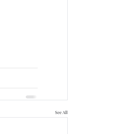
See All