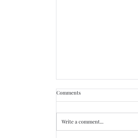
Comments
Write a comment...