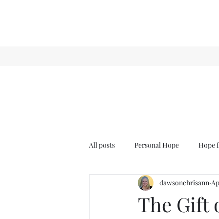
All posts
Personal Hope
Hope f
dawsonchrisann
Ap
Sense & Sensibility
GCT
The Gift 