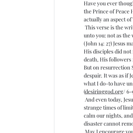
Have you ever thought 
the Prince of Peace 
actually an aspect of
 This verse is the written declaration of that gift: “Peace I leave with you, my peace I give 
unto you: not as the 
(John 14: 27) Jesus m
His disciples did not
death, His followers 
But on resurrection 
despair. It was as if
what I do-to have uns
(
desiringgod.org
/ 6-
 And even today, Jesus offers peace as a gift to those who embrace Him. During these 
strange times of limi
calm our nights, and 
disaster cannot remo
 May I encourage you to embrace Christ’s peace by embracing His offer of eternal life with 