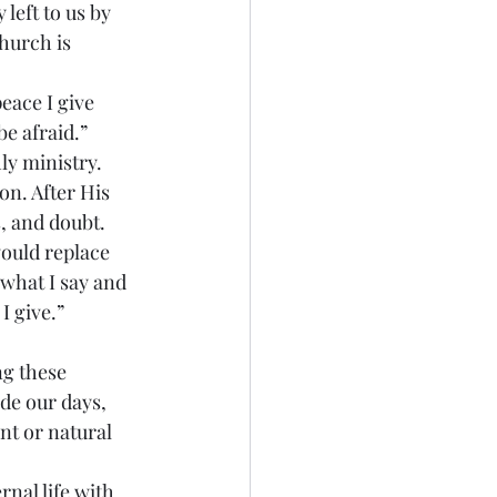
 left to us by 
hurch is 
e afraid.” 
ly ministry. 
on. After His 
, and doubt. 
ould replace 
 what I say and 
I give.” 
de our days, 
nt or natural 