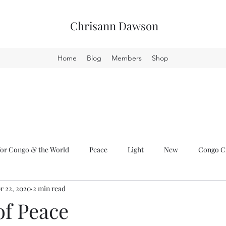
Chrisann Dawson
Home
Blog
Members
Shop
or Congo & the World
Peace
Light
New
Congo Cr
r 22, 2020
2 min read
of Peace