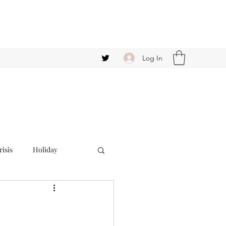
Log In
isis
Holiday