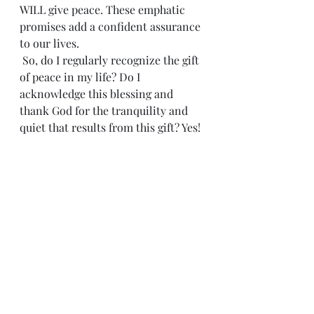
WILL give peace. These emphatic 
promises add a confident assurance 
to our lives.
 So, do I regularly recognize the gift 
of peace in my life? Do I 
acknowledge this blessing and 
thank God for the tranquility and 
quiet that results from this gift? Yes!