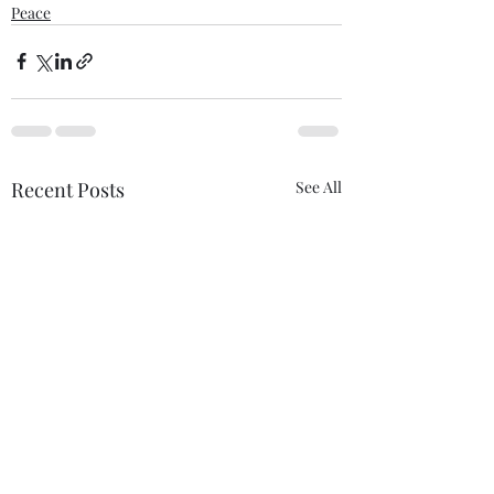
Peace
Recent Posts
See All