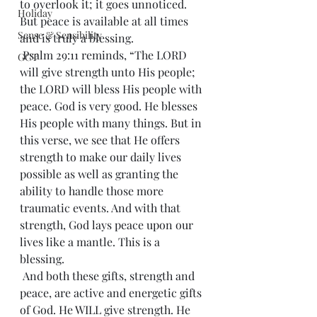
to overlook it; it goes unnoticed. 
Holiday
But peace is available at all times 
Sense & Sensibility
and is truly a blessing.
 Psalm 29:11 reminds, “The LORD 
GCT
will give strength unto His people; 
the LORD will bless His people with 
peace. God is very good. He blesses 
His people with many things. But in 
this verse, we see that He offers 
strength to make our daily lives 
possible as well as granting the 
ability to handle those more 
traumatic events. And with that 
strength, God lays peace upon our 
lives like a mantle. This is a 
blessing.
 And both these gifts, strength and 
peace, are active and energetic gifts 
of God. He WILL give strength. He 