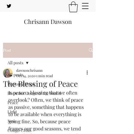
Chrisann Dawson
Post
All posts
dawsonchrisann
All posts
Oct 14, 2020
1 min read
The Blessing of Peace
Personal Hope
Is peace a blessing that we often 
Hope for Congo & the World
overlook? Often, we think of peace 
Peace
as passive, something that happens 
Light
to be available when everything is 
New
going fine. So, because peace 
frames our good seasons, we tend 
Congo Crisis