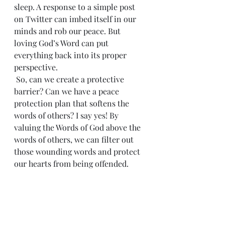
sleep. A response to a simple post 
on Twitter can imbed itself in our 
minds and rob our peace. But 
loving God’s Word can put 
everything back into its proper 
perspective.
 So, can we create a protective 
barrier? Can we have a peace 
protection plan that softens the 
words of others? I say yes! By 
valuing the Words of God above the 
words of others, we can filter out 
those wounding words and protect 
our hearts from being offended.