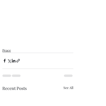
Peace
Recent Posts
See All