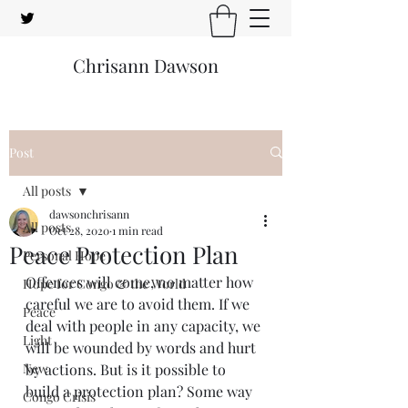
Chrisann Dawson
Post
All posts
dawsonchrisann
All posts
Oct 28, 2020
1 min read
Peace Protection Plan
Personal Hope
Offences will come, no matter how 
Hope for Congo & the World
careful we are to avoid them. If we 
Peace
deal with people in any capacity, we 
Light
will be wounded by words and hurt 
New
by actions. But is it possible to 
build a protection plan? Some way 
Congo Crisis