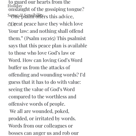
to guard our hearts from the 
Holiday
onslaught of the gossiping tongue?
Sense & Sensibility
  One psalm offers this advice, 
“Great peace have they which love 
GCT
Your law: and nothing shall offend 
them.” (Psalm 119:165) This psalmist 
says that this peace plan is available 
to those who love God’s law or 
Word. How can loving God’s Word 
buffer us from the attacks of 
offending and wounding words? I’d 
guess that it has to do with value: 
seeing the value of God’s Word 
compared to the worthless and 
offensive words of people.
 We all are wounded, poked, 
prodded, or irritated by words. 
Words from our colleagues or 
bosses can anger us and rob our 