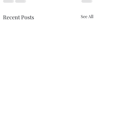
Recent Posts
See All