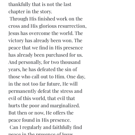
thankfully that is not the last 
chapter in the story.
 Through His finished work on the 
cross and His glorious resurrection, 
Jesus has overcome the world. The 
victory has already been won. The 
peace that we find in His presence 
has already been purchased for us. 
And personally, for two thousand 
years, he has defeated the sin of 
those who call out to Him. One day, 
in the not too far future, He will 
permanently defeat the stress and 
evil of this world, that evil that 
hurts the poor and marginalized. 
But then or now, He offers the 
peace found in His presence.
 Can I regularly and faithfully find 
peace in the presence of Jesus, 