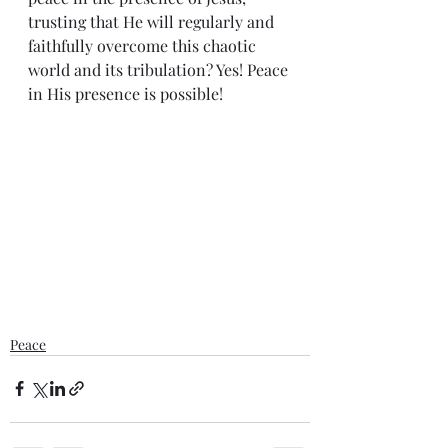
trusting that He will regularly and 
faithfully overcome this chaotic 
world and its tribulation? Yes! Peace 
in His presence is possible!
Peace