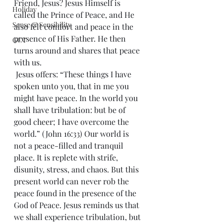
Friend, Jesus? Jesus Himself is 
Holiday
called the Prince of Peace, and He 
Sense & Sensibility
also felt comfort and peace in the 
presence of His Father. He then 
GCT
turns around and shares that peace 
with us.
 Jesus offers: “These things I have 
spoken unto you, that in me you 
might have peace. In the world you 
shall have tribulation: but be of 
good cheer; I have overcome the 
world.” (John 16:33) Our world is 
not a peace-filled and tranquil 
place. It is replete with strife, 
disunity, stress, and chaos. But this 
present world can never rob the 
peace found in the presence of the 
God of Peace. Jesus reminds us that 
we shall experience tribulation, but 