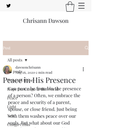
Chrisann Dawson
Post
All posts
dawsonchrisann
All posts
Aug 26, 2020
2 min read
Peace in His Presence
Personal Hope
Can peace be found in the presence 
Hope for Congo & the World
of a person? Often, we embrace the 
Peace
peace and security of a parent, 
Light
spouse, or close friend. Just being 
New
with them washes peace over our 
souls. But what about our God 
Congo Crisis