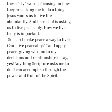
these “-ly” words, focusing on how 
they are asking me to do a thing. 
Jesus wants us to live life 
abundantly. And here Paul is asking 
us to live peaceably. How we live 
truly is important.
 So, can I make peace a way to live? 
Can I live peaceably? Can I apply 
peace-giving wisdom to my 
decisions and relationships? I say, 
yes! Anything Scripture asks me to 
do, I can accomplish through the 
power and fruit of the Spirit. 