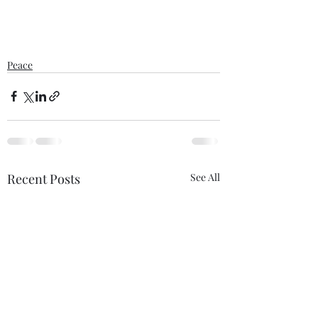
Peace
Recent Posts
See All