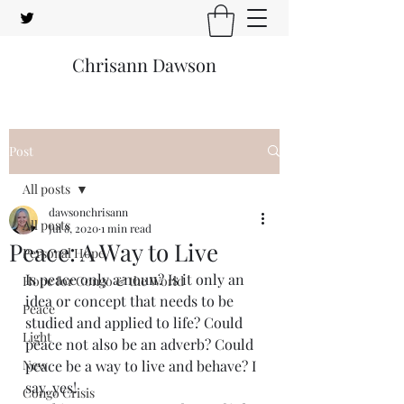
Chrisann Dawson
Post
All posts
dawsonchrisann
All posts
Jul 8, 2020
1 min read
Peace: A Way to Live
Personal Hope
Is peace only a noun? Is it only an 
Hope for Congo & the World
idea or concept that needs to be 
Peace
studied and applied to life? Could 
Light
peace not also be an adverb? Could 
New
peace be a way to live and behave? I 
say, yes!
Congo Crisis