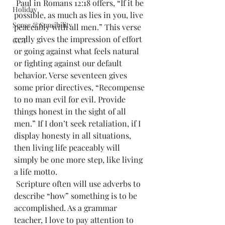
 Paul in Romans 12:18 offers, “If it be 
Holiday
possible, as much as lies in you, live 
Sense & Sensibility
peaceably with all men.” This verse 
really gives the impression of effort 
GCT
or going against what feels natural 
or fighting against our default 
behavior. Verse seventeen gives 
some prior directives, “Recompense 
to no man evil for evil. Provide 
things honest in the sight of all 
men.” If I don’t seek retaliation, if I 
display honesty in all situations, 
then living life peaceably will 
simply be one more step, like living 
a life motto.
 Scripture often will use adverbs to 
describe “how” something is to be 
accomplished. As a grammar 
teacher, I love to pay attention to 