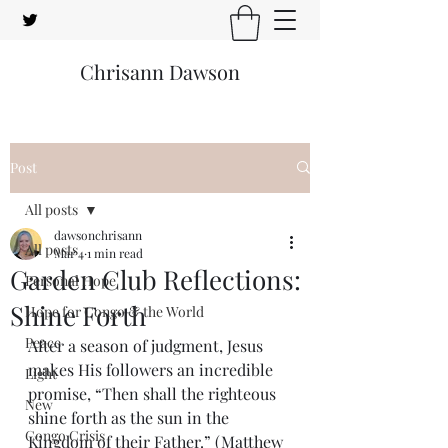
Chrisann Dawson
Post
All posts
dawsonchrisann
All posts
Mar 4
1 min read
Garden Club Reflections:
Personal Hope
Shine Forth
Hope for Congo & the World
Peace
After a season of judgment, Jesus 
makes His followers an incredible 
Light
promise, “Then shall the righteous 
New
shine forth as the sun in the 
Congo Crisis
Kingdom of their Father.” (Matthew 