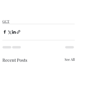
GCT
Recent Posts
See All