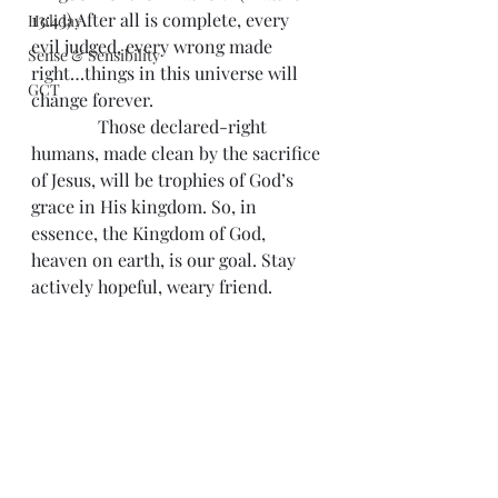
13:43) After all is complete, every 
Holiday
evil judged, every wrong made 
Sense & Sensibility
right…things in this universe will 
GCT
change forever.
               Those declared-right 
humans, made clean by the sacrifice 
of Jesus, will be trophies of God’s 
grace in His kingdom. So, in 
essence, the Kingdom of God, 
heaven on earth, is our goal. Stay 
actively hopeful, weary friend.