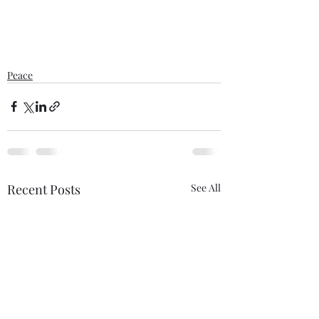
Peace
Recent Posts
See All