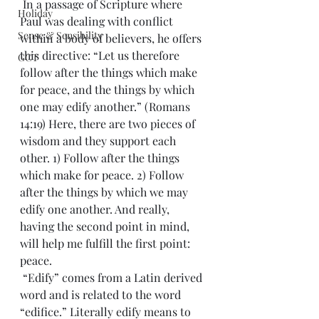
 In a passage of Scripture where 
Holiday
Paul was dealing with conflict 
Sense & Sensibility
within a body of believers, he offers 
this directive: “Let us therefore 
GCT
follow after the things which make 
for peace, and the things by which 
one may edify another.” (Romans 
14:19) Here, there are two pieces of 
wisdom and they support each 
other. 1) Follow after the things 
which make for peace. 2) Follow 
after the things by which we may 
edify one another. And really, 
having the second point in mind, 
will help me fulfill the first point: 
peace.
 “Edify” comes from a Latin derived 
word and is related to the word 
“edifice.” Literally edify means to 