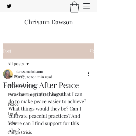
Chrisann Dawson
Post
All posts
dawsonchrisann
All posts
Oct 7, 2020
1 min read
Following After Peace
Personal Hope
Are there certain things that I can 
Hope for Congo & the World
do to make peace easier to achieve? 
Peace
What things would they be? Can I 
Light
cultivate peaceful practices? And 
New
where can I find support for this 
idea?
Congo Crisis