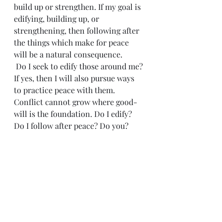
build up or strengthen. If my goal is 
edifying, building up, or 
strengthening, then following after 
the things which make for peace 
will be a natural consequence.
 Do I seek to edify those around me? 
If yes, then I will also pursue ways 
to practice peace with them. 
Conflict cannot grow where good-
will is the foundation. Do I edify? 
Do I follow after peace? Do you?