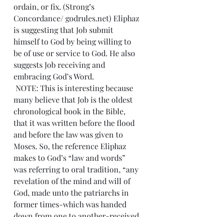
ordain, or fix. (Strong’s 
Concordance/ godrules.net) Eliphaz 
is suggesting that Job submit 
himself to God by being willing to 
be of use or service to God. He also 
suggests Job receiving and 
embracing God’s Word.
 NOTE: This is interesting because 
many believe that Job is the oldest 
chronological book in the Bible, 
that it was written before the flood 
and before the law was given to 
Moses. So, the reference Eliphaz 
makes to God’s “law and words” 
was referring to oral tradition, “any 
revelation of the mind and will of 
God, made unto the patriarchs in 
former times-which was handed 
down from one to another-received 