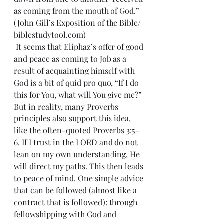
as coming from the mouth of God.” 
(John Gill’s Exposition of the Bible/ 
biblestudytool.com)
 It seems that Eliphaz’s offer of good 
and peace as coming to Job as a 
result of acquainting himself with 
God is a bit of quid pro quo, “If I do 
this for You, what will You give me?” 
But in reality, many Proverbs 
principles also support this idea, 
like the often-quoted Proverbs 3:5-
6. If I trust in the LORD and do not 
lean on my own understanding, He 
will direct my paths. This then leads 
to peace of mind. One simple advice 
that can be followed (almost like a 
contract that is followed): through 
fellowshipping with God and 