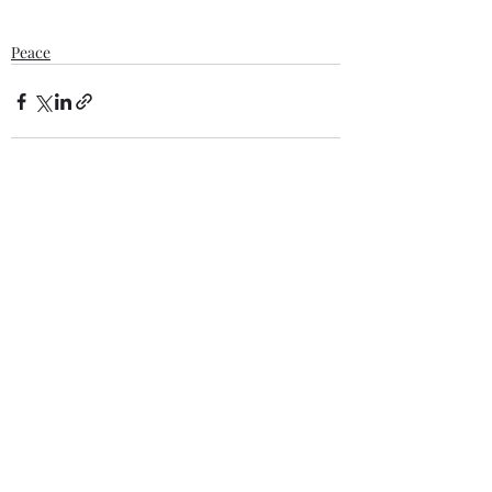
Peace
Recent Posts
See All