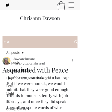
Chrisann Dawson
Post
All posts
dawsonchrisann
All posts
Jun 10, 2020
2 min read
Acquainted with Peace
Personal Hope
 Job’s friends sure do get a bad rap. 
Hope for Congo & the World
But if we were honest, we would 
Peace
admit that they were good enough 
Light
friends to mourn silently with Job 
New
for days, and once they did speak, 
they often spoke words of wise 
Congo Crisis