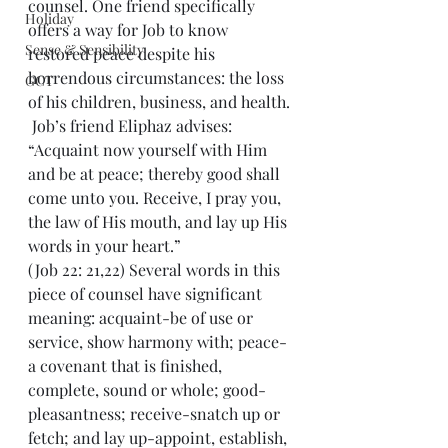
counsel. One friend specifically 
Holiday
offers a way for Job to know 
Sense & Sensibility
restored peace despite his 
horrendous circumstances: the loss 
GCT
of his children, business, and health.
 Job’s friend Eliphaz advises: 
“Acquaint now yourself with Him 
and be at peace; thereby good shall 
come unto you. Receive, I pray you, 
the law of His mouth, and lay up His 
words in your heart.” 
(Job 22: 21,22) Several words in this 
piece of counsel have significant 
meaning: acquaint-be of use or 
service, show harmony with; peace-
a covenant that is finished, 
complete, sound or whole; good-
pleasantness; receive-snatch up or 
fetch; and lay up-appoint, establish, 