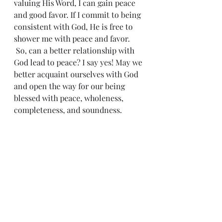
valuing His Word, I can gain peace 
and good favor. If I commit to being 
consistent with God, He is free to 
shower me with peace and favor.
 So, can a better relationship with 
God lead to peace? I say yes! May we 
better acquaint ourselves with God 
and open the way for our being 
blessed with peace, wholeness, 
completeness, and soundness.