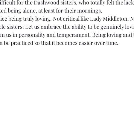
icult for the Dashwood sisters, who totally felt the lack
ed being alone, at least for their mornings.
ractice being truly loving. Not critical like Lady Middleton. 
eele sisters. Let us embrace the ability to be genuinely lov
om us in personality and temperament. Being loving and t
an be practiced so that it becomes easier over time.