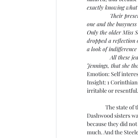
exactly knowing what i
               Their p
one and the busyness
Only the older Miss S
dropped a reflection 
a look of indifference
               All the
Jennings, that she tho
Emotion: Self intere
Insight: 1 Corinthian
irritable or resentful
               The sta
Dashwood sisters was
because they did not 
much. And the Steele