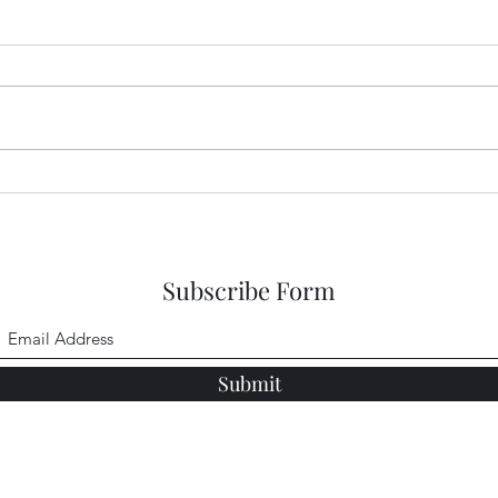
Sneaking a Peek at Sense and
Snea
Sensibility Entry 48
Sensi
Subscribe Form
Submit