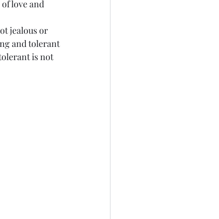
 of love and 
Not jealous or 
ing and tolerant 
olerant is not 