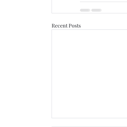
Recent Posts