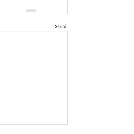
See All