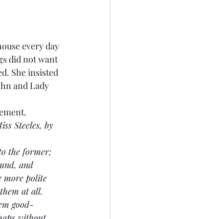
house every day 
gs did not want 
d. She insisted 
ohn and Lady 
ngement.
ss Steeles, by 
to the former; 
ound, and 
 more polite 
hem at all. 
hem good-
haps without 