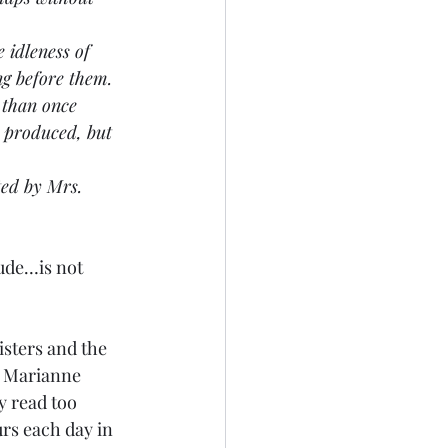
e idleness of 
g before them. 
 than once 
s produced, but 
cted by Mrs. 
rude…is not 
sisters and the 
d Marianne 
y read too 
rs each day in 