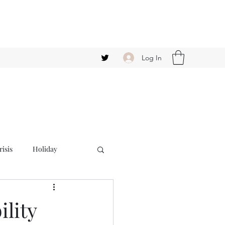
Log In
isis
Holiday
ility