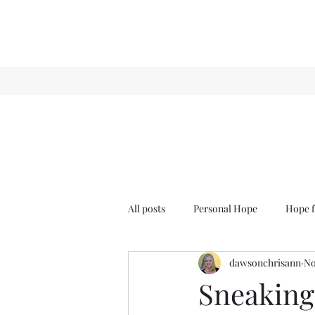
All posts
Personal Hope
Hope f
dawsonchrisann
No
Sense & Sensibility
GCT
Sneaking 