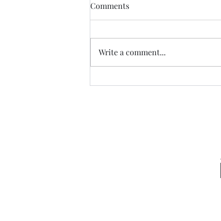
Comments
Write a comment...
Sneaking a Peek at Sense &
Sensibility Entry 49