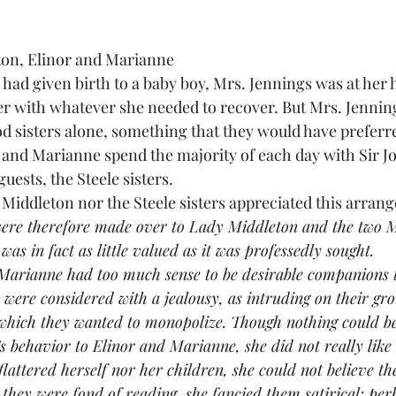
ton, Elinor and Marianne
 had given birth to a baby boy, Mrs. Jennings was at her 
er with whatever she needed to recover. But Mrs. Jennin
d sisters alone, something that they would have preferre
r and Marianne spend the majority of each day with Sir J
uests, the Steele sisters.
 Lady Middleton nor the Steele sisters appreciated this arra
ere therefore made over to Lady Middleton and the two Mi
s in fact as little valued as it was professedly sought.
and Marianne had too much sense to be desirable companions 
y were considered with a jealousy, as intruding on their gr
 which they wanted to monopolize. Though nothing could be
 behavior to Elinor and Marianne, she did not really like t
flattered herself nor her children, she could not believe t
they were fond of reading, she fancied them satirical: per