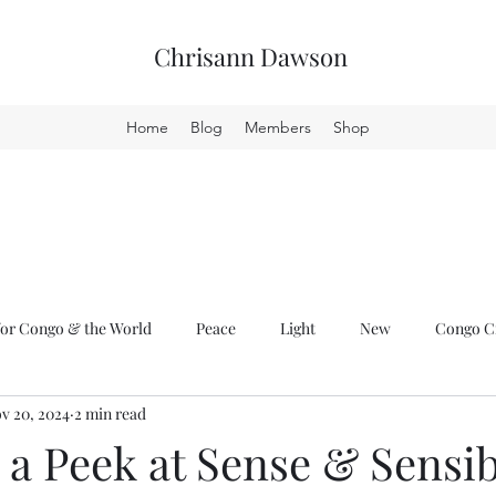
Chrisann Dawson
Home
Blog
Members
Shop
or Congo & the World
Peace
Light
New
Congo Cr
v 20, 2024
2 min read
a Peek at Sense & Sensib