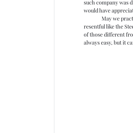
such company was diff
would have appreciat
               May we p
resentful like the St
of those different fr
always easy, but it c