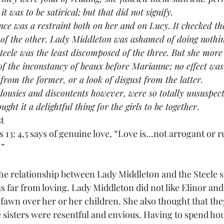
t was to be satirical; but that did not signify.
resence was a restraint both on her and on Lucy. It checked th
 of the other. Lady Middleton was ashamed of doing nothin
teele was the least discomposed of the three. But she more
of the inconstancy of beaux before Marianne; no effect wa
 from the former, or a look of disgust from the latter.
se jealousies and discontents however, were so totally unsuspe
ught it a delightful thing for the girls to be together
.
st
s 13: 4,5 says of genuine love, “Love is…not arrogant or 
.”
te of the relationship between Lady Middleton and the Steele 
 far from loving. Lady Middleton did not like Elinor an
fawn over her or her children. She also thought that the
 sisters were resentful and envious. Having to spend hou