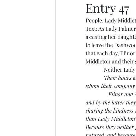
Entry 47
People: Lady Middle
Text: As Lady Palmer
assisting her daught
to leave the Dashwoo
that each day, Elino
Middleton and their g
               Neither
Their hours w
whom their company wa
               Elinor 
and by the latter the
sharing the kindness
than Lady Middleton’s
Because they neither 
natured; and because 