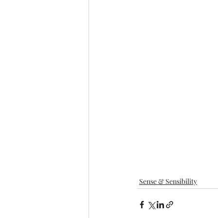
Sense & Sensibility