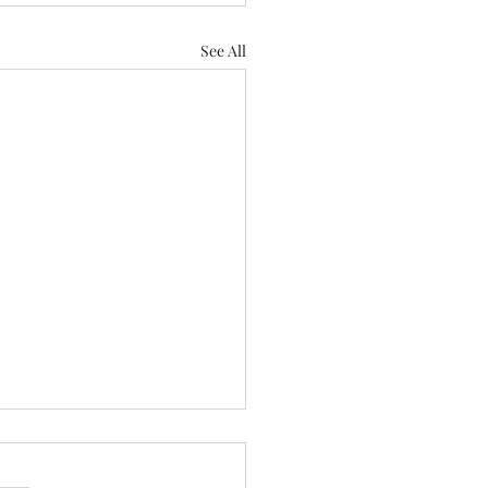
See All