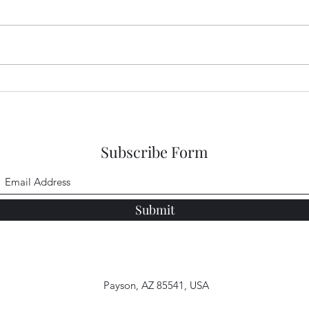
So S
Enlightened Eyes
Subscribe Form
Submit
Payson, AZ 85541, USA