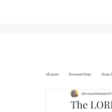
All posts
Personal Hope
Hope f
dawsonchrisann
Fe
Sense & Sensibility
GCT
The LORD