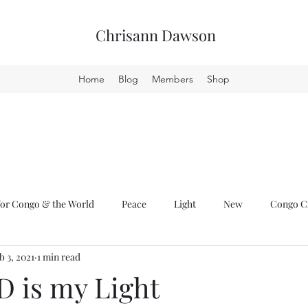
Chrisann Dawson
Home
Blog
Members
Shop
or Congo & the World
Peace
Light
New
Congo Cr
b 3, 2021
1 min read
 is my Light