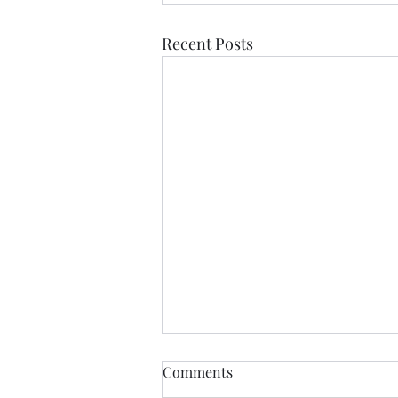
Recent Posts
Comments