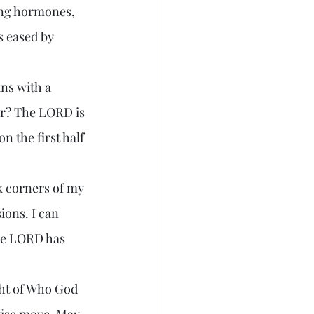
ing hormones, 
s eased by 
ar? The LORD is 
n the first half 
ions. I can 
he LORD has 
wise move. May 