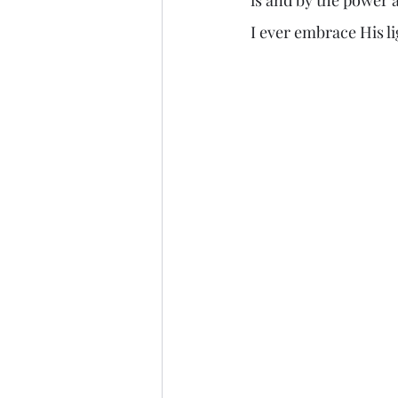
I ever embrace His li