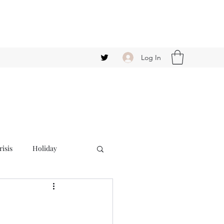
Log In
isis
Holiday