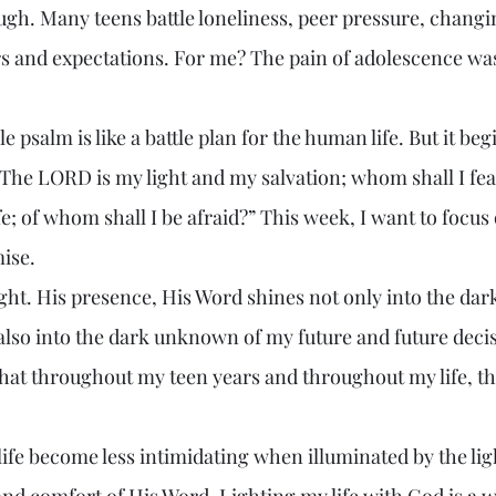
ugh. Many teens battle loneliness, peer pressure, chang
ars and expectations. For me? The pain of adolescence wa
“The LORD is my light and my salvation; whom shall I fe
e; of whom shall I be afraid?” This week, I want to focus o
ise.
also into the dark unknown of my future and future decis
that throughout my teen years and throughout my life, t
and comfort of His Word. Lighting my life with God is a 