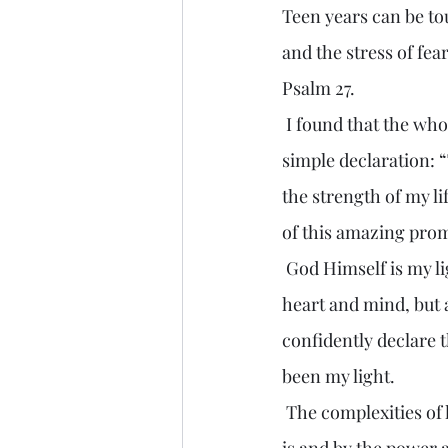
Teen years can be to
and the stress of fe
Psalm 27.
 I found that the whole psalm is like a battle plan for the human life. But it begins with a 
simple declaration: 
the strength of my lif
of this amazing prom
 God Himself is my light. His presence, His Word shines not only into the dark corners of my 
heart and mind, but 
confidently declare 
been my light.
 The complexities of life become less intimidating when illuminated by the light of Who God 
is and by the power 