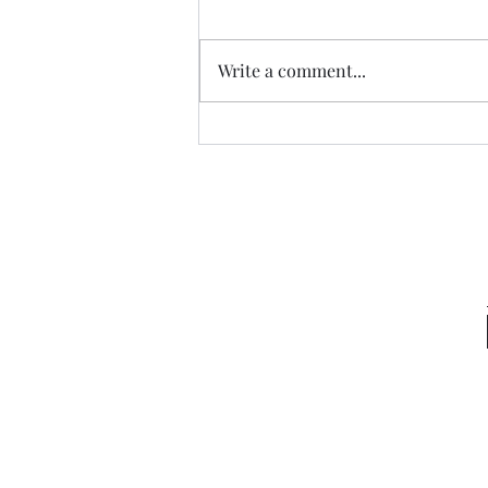
Write a comment...
Light of the Gentiles