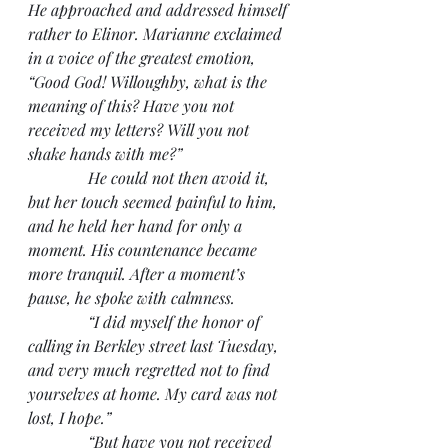
He approached and addressed himself 
rather to Elinor. Marianne exclaimed 
in a voice of the greatest emotion, 
“Good God! Willoughby, what is the 
meaning of this? Have you not 
received my letters? Will you not 
shake hands with me?”
               He could not then avoid it, 
but her touch seemed painful to him, 
and he held her hand for only a 
moment. His countenance became 
more tranquil. After a moment’s 
pause, he spoke with calmness.
               “I did myself the honor of 
calling in Berkley street last Tuesday, 
and very much regretted not to find 
yourselves at home. My card was not 
lost, I hope.”
               “But have you not received 