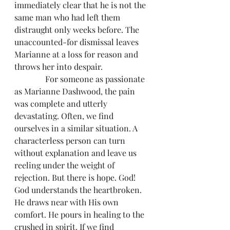
immediately clear that he is not the 
same man who had left them 
distraught only weeks before. The 
unaccounted-for dismissal leaves 
Marianne at a loss for reason and 
throws her into despair.
               For someone as passionate 
as Marianne Dashwood, the pain 
was complete and utterly 
devastating. Often, we find 
ourselves in a similar situation. A 
characterless person can turn 
without explanation and leave us 
reeling under the weight of 
rejection. But there is hope. God! 
God understands the heartbroken. 
He draws near with His own 
comfort. He pours in healing to the 
crushed in spirit. If we find 