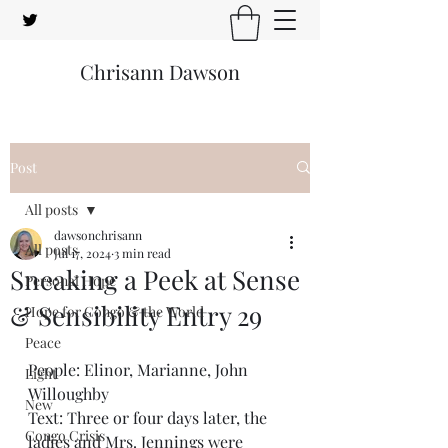
Chrisann Dawson
Post
All posts
dawsonchrisann
All posts
Jul 17, 2024
3 min read
Sneaking a Peek at Sense
Personal Hope
& Sensibility Entry 29
Hope for Congo & the World
Peace
People: Elinor, Marianne, John 
Light
Willoughby
New
Text: Three or four days later, the 
Congo Crisis
ladies and Mrs. Jennings were 