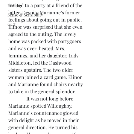
invited to a party at a friend of the 
Holiday
latter. Despite Marianne’s former 
Sense & Sensibility
feelings about going out in public, 
GCT
Elinor was surprised that she even 
agreed to the outing. The lovely 
home was packed with partygoers 
and was over-heated. Mrs. 
Jennings, and her daughter, Lady 
Middleton, led the Dashwood 
sisters upstairs. The two older 
women joined a card game. Elinor 
and Marianne found chairs nearby 
to take in the general splendor.
               It was not long before 
Marianne spotted Willoughby. 
Marianne’s countenance glowed 
with delight as he moved in their 
general direction. He turned his 