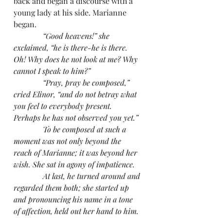
back and began a discourse with a 
young lady at his side. Marianne 
began.
“Good heavens!” she 
exclaimed, “he is there-he is there. 
Oh! Why does he not look at me? Why 
cannot I speak to him?”
               “Pray, pray be composed,” 
cried Elinor, “and do not betray what 
you feel to everybody present. 
Perhaps he has not observed you yet.”
               To be composed at such a 
moment was not only beyond the 
reach of Marianne; it was beyond her 
wish. She sat in agony of impatience.
               At last, he turned around and 
regarded them both; she started up 
and pronouncing his name in a tone 
of affection, held out her hand to him. 