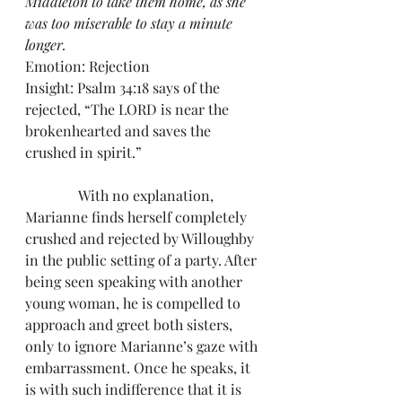
Middleton to take them home, as she 
was too miserable to stay a minute 
longer.
Emotion: Rejection
Insight: Psalm 34:18 says of the 
rejected, “The LORD is near the 
brokenhearted and saves the 
crushed in spirit.”
               With no explanation, 
Marianne finds herself completely 
crushed and rejected by Willoughby 
in the public setting of a party. After 
being seen speaking with another 
young woman, he is compelled to 
approach and greet both sisters, 
only to ignore Marianne’s gaze with 
embarrassment. Once he speaks, it 
is with such indifference that it is 