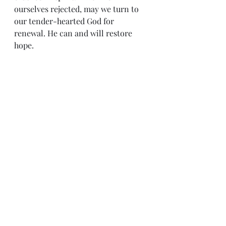
ourselves rejected, may we turn to 
our tender-hearted God for 
renewal. He can and will restore 
hope.
Sense & Sensibility