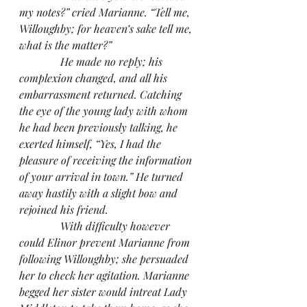
my notes?” cried Marianne. “Tell me, 
Willoughby; for heaven’s sake tell me, 
what is the matter?”
               He made no reply; his 
complexion changed, and all his 
embarrassment returned. Catching 
the eye of the young lady with whom 
he had been previously talking, he 
exerted himself, “Yes, I had the 
pleasure of receiving the information 
of your arrival in town.” He turned 
away hastily with a slight bow and 
rejoined his friend.
               With difficulty however 
could Elinor prevent Marianne from 
following Willoughby; she persuaded 
her to check her agitation. Marianne 
begged her sister would intreat Lady 