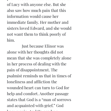
of Lucy with anyone else. But she 
also saw how much pain that this 
information would cause her 
immediate family. Her mother and 
sisters loved Edward, and she would 
not want them to think poorly of 
him.
               Just because Elinor was 
alone with her thoughts did not 
mean that she was completely alone 
in her process of dealing with the 
pain of disappointment. The 
psalmist reminds us that in times of 
loneliness and affliction the 
wounded heart can turn to God for 
help and comfort. Another passage 
states that God is a “man of sorrows 
and acquainted with grief.” God 