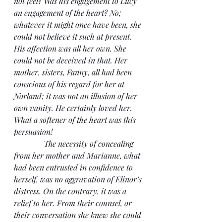
not feel? Was his engagement to Lucy 
an engagement of the heart? No; 
whatever it might once have been, she 
could not believe it such at present. 
His affection was all her own. She 
could not be deceived in that. Her 
mother, sisters, Fanny, all had been 
conscious of his regard for her at 
Norland; it was not an illusion of her 
own vanity. He certainly loved her. 
What a softener of the heart was this 
persuasion!
               The necessity of concealing 
from her mother and Marianne, what 
had been entrusted in confidence to 
herself, was no aggravation of Elinor’s 
distress. On the contrary, it was a 
relief to her. From their counsel, or 
their conversation she knew she could 