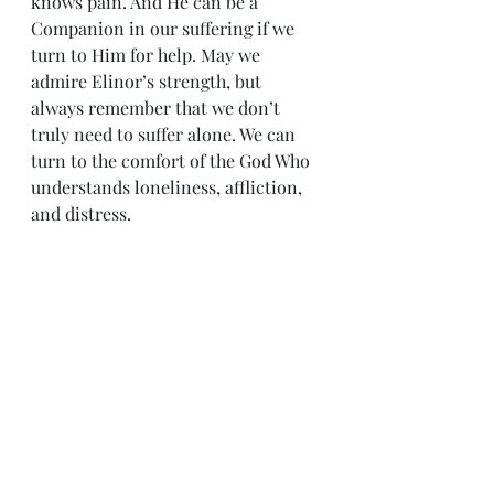
knows pain. And He can be a 
Companion in our suffering if we 
turn to Him for help. May we 
admire Elinor’s strength, but 
always remember that we don’t 
truly need to suffer alone. We can 
turn to the comfort of the God Who 
understands loneliness, affliction, 
and distress.