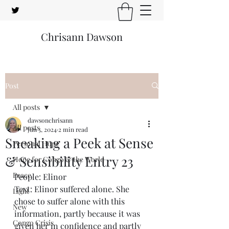
Chrisann Dawson
Post
All posts
dawsonchrisann
All posts
Jun 5, 2024
2 min read
Sneaking a Peek at Sense
Personal Hope
& Sensibility Entry 23
Hope for Congo & the World
Peace
People: Elinor
Text: Elinor suffered alone. She 
Light
chose to suffer alone with this 
New
information, partly because it was 
Congo Crisis
given her in confidence and partly 