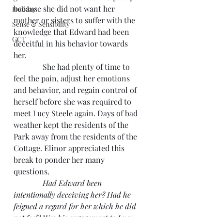
because she did not want her 
Holiday
mother or sisters to suffer with the 
Sense & Sensibility
knowledge that Edward had been 
GCT
deceitful in his behavior towards 
her.
               She had plenty of time to 
feel the pain, adjust her emotions 
and behavior, and regain control of 
herself before she was required to 
meet Lucy Steele again. Days of bad 
weather kept the residents of the 
Park away from the residents of the 
Cottage. Elinor appreciated this 
break to ponder her many 
questions.
Had Edward been 
intentionally deceiving her? Had he 
feigned a regard for her which he did 