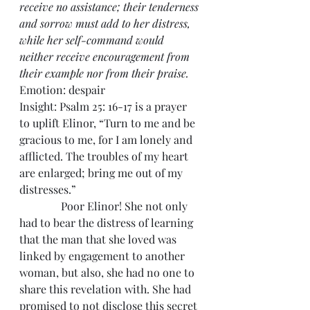
receive no assistance; their tenderness 
and sorrow must add to her distress, 
while her self-command would 
neither receive encouragement from 
their example nor from their praise.
Emotion: despair
Insight: Psalm 25: 16-17 is a prayer 
to uplift Elinor, “Turn to me and be 
gracious to me, for I am lonely and 
afflicted. The troubles of my heart 
are enlarged; bring me out of my 
distresses.”
               Poor Elinor! She not only 
had to bear the distress of learning 
that the man that she loved was 
linked by engagement to another 
woman, but also, she had no one to 
share this revelation with. She had 
promised to not disclose this secret 