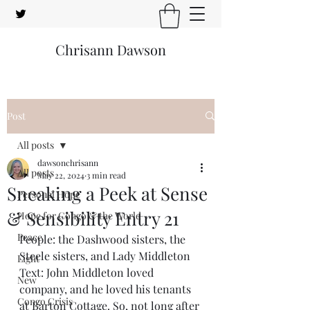
Chrisann Dawson
Post
All posts
dawsonchrisann
All posts
May 22, 2024
3 min read
Sneaking a Peek at Sense
Personal Hope
& Sensibility Entry 21
Hope for Congo & the World
Peace
People: the Dashwood sisters, the 
Steele sisters, and Lady Middleton
Light
Text: John Middleton loved 
New
company, and he loved his tenants 
Congo Crisis
at Barton Cottage. So, not long after 