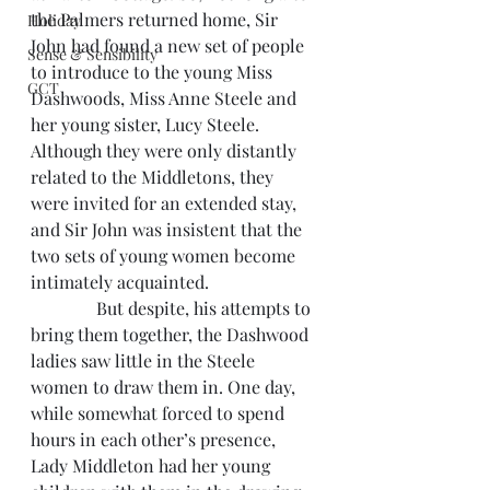
the Palmers returned home, Sir 
Holiday
John had found a new set of people 
Sense & Sensibility
to introduce to the young Miss 
GCT
Dashwoods, Miss Anne Steele and 
her young sister, Lucy Steele. 
Although they were only distantly 
related to the Middletons, they 
were invited for an extended stay, 
and Sir John was insistent that the 
two sets of young women become 
intimately acquainted.
               But despite, his attempts to 
bring them together, the Dashwood 
ladies saw little in the Steele 
women to draw them in. One day, 
while somewhat forced to spend 
hours in each other’s presence, 
Lady Middleton had her young 