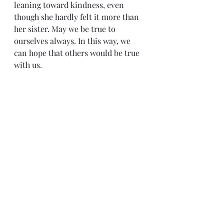
leaning toward kindness, even 
though she hardly felt it more than 
her sister. May we be true to 
ourselves always. In this way, we 
can hope that others would be true 
with us.
Sense & Sensibility