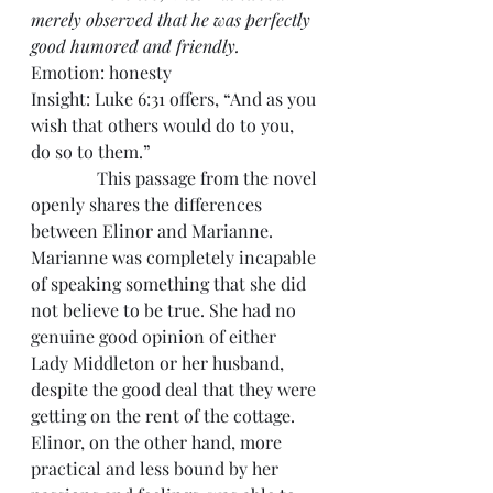
merely observed that he was perfectly 
good humored and friendly.
Emotion: honesty
Insight: Luke 6:31 offers, “And as you 
wish that others would do to you, 
do so to them.”
               This passage from the novel 
openly shares the differences 
between Elinor and Marianne. 
Marianne was completely incapable 
of speaking something that she did 
not believe to be true. She had no 
genuine good opinion of either 
Lady Middleton or her husband, 
despite the good deal that they were 
getting on the rent of the cottage. 
Elinor, on the other hand, more 
practical and less bound by her 