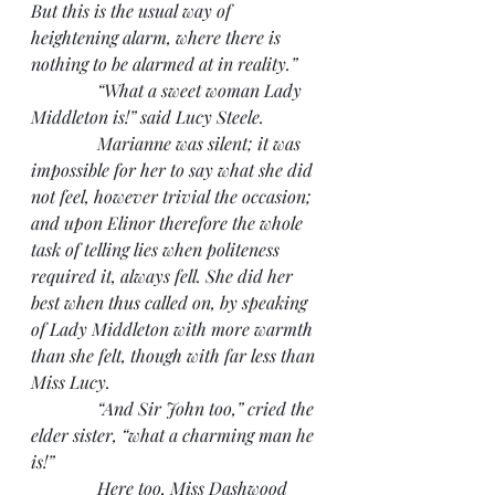
But this is the usual way of 
heightening alarm, where there is 
nothing to be alarmed at in reality.”
               “What a sweet woman Lady 
Middleton is!” said Lucy Steele.
               Marianne was silent; it was 
impossible for her to say what she did 
not feel, however trivial the occasion; 
and upon Elinor therefore the whole 
task of telling lies when politeness 
required it, always fell. She did her 
best when thus called on, by speaking 
of Lady Middleton with more warmth 
than she felt, though with far less than 
Miss Lucy.
               “And Sir John too,” cried the 
elder sister, “what a charming man he 
is!”
               Here too, Miss Dashwood 