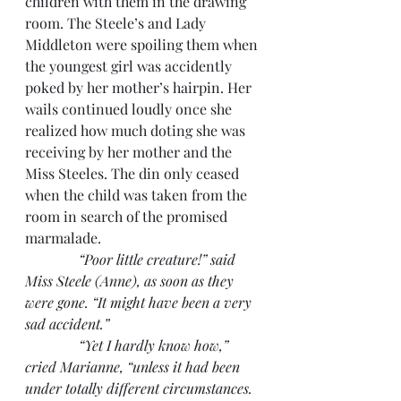
children with them in the drawing 
room. The Steele’s and Lady 
Middleton were spoiling them when 
the youngest girl was accidently 
poked by her mother’s hairpin. Her 
wails continued loudly once she 
realized how much doting she was 
receiving by her mother and the 
Miss Steeles. The din only ceased 
when the child was taken from the 
room in search of the promised 
marmalade.
“Poor little creature!” said 
Miss Steele (Anne), as soon as they 
were gone. “It might have been a very 
sad accident.”
               “Yet I hardly know how,” 
cried Marianne, “unless it had been 
under totally different circumstances. 