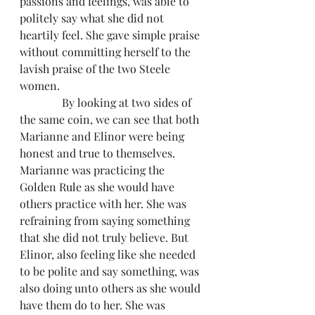
passions and feelings, was able to 
politely say what she did not 
heartily feel. She gave simple praise 
without committing herself to the 
lavish praise of the two Steele 
women.
               By looking at two sides of 
the same coin, we can see that both 
Marianne and Elinor were being 
honest and true to themselves. 
Marianne was practicing the 
Golden Rule as she would have 
others practice with her. She was 
refraining from saying something 
that she did not truly believe. But 
Elinor, also feeling like she needed 
to be polite and say something, was 
also doing unto others as she would 
have them do to her. She was 