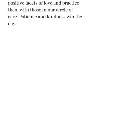
positive facets of love and practice 
them with those in our circle of 
care. Patience and kindness win the 
day.
Sense & Sensibility