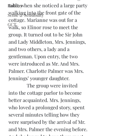
table when she noticed a large party 
Holiday
walking into the front gate of the 
Sense & Sensibility
cottage. Marianne was out for a 
GCT
walk, so Elinor rose to meet the 
group. It turned out to be Sir John 
and Lady Middleton, Mrs. Jennings, 
and two others, a lady and a 
gentleman. Upon entry, the two 
were introduced as Mr. And Mrs. 
Palmer. Charlotte Palmer was Mrs. 
Jennings’ younger daughter.
               The group were invited 
into the cottage parlor to become 
better acquainted. Mrs. Jennings, 
who loved a prolonged story, spent 
several minutes telling how they 
were surprised by the arrival of Mr. 
and Mrs. Palmer the evening before. 