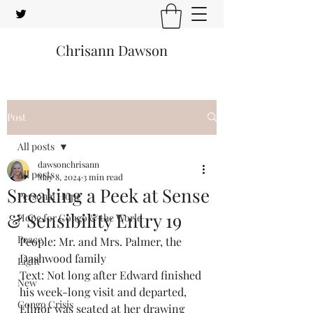
Chrisann Dawson
Post
All posts
dawsonchrisann
All posts
May 8, 2024
3 min read
Sneaking a Peek at Sense
Personal Hope
& Sensibility Entry 19
Hope for Congo & the World
Peace
People: Mr. and Mrs. Palmer, the 
Dashwood family
Light
Text: Not long after Edward finished 
New
his week-long visit and departed, 
Congo Crisis
Elinor was seated at her drawing 