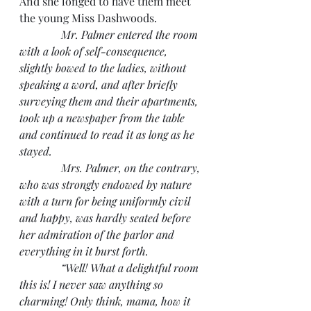
And she longed to have them meet 
the young Miss Dashwoods.
Mr. Palmer entered the room 
with a look of self-consequence, 
slightly bowed to the ladies, without 
speaking a word, and after briefly 
surveying them and their apartments, 
took up a newspaper from the table 
and continued to read it as long as he 
stayed.
               Mrs. Palmer, on the contrary, 
who was strongly endowed by nature 
with a turn for being uniformly civil 
and happy, was hardly seated before 
her admiration of the parlor and 
everything in it burst forth.
               “Well! What a delightful room 
this is! I never saw anything so 
charming! Only think, mama, how it 