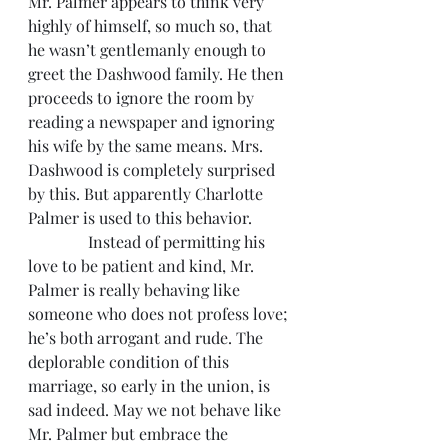
Mr. Palmer appears to think very 
highly of himself, so much so, that 
he wasn’t gentlemanly enough to 
greet the Dashwood family. He then 
proceeds to ignore the room by 
reading a newspaper and ignoring 
his wife by the same means. Mrs. 
Dashwood is completely surprised 
by this. But apparently Charlotte 
Palmer is used to this behavior.
               Instead of permitting his 
love to be patient and kind, Mr. 
Palmer is really behaving like 
someone who does not profess love; 
he’s both arrogant and rude. The 
deplorable condition of this 
marriage, so early in the union, is 
sad indeed. May we not behave like 
Mr. Palmer but embrace the 