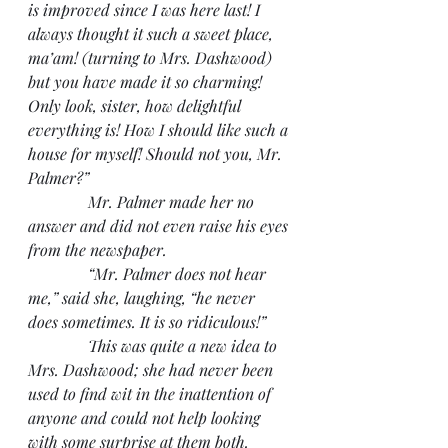
is improved since I was here last! I 
always thought it such a sweet place, 
ma’am! (turning to Mrs. Dashwood) 
but you have made it so charming! 
Only look, sister, how delightful 
everything is! How I should like such a 
house for myself! Should not you, Mr. 
Palmer?”
               Mr. Palmer made her no 
answer and did not even raise his eyes 
from the newspaper.
               “Mr. Palmer does not hear 
me,” said she, laughing, “he never 
does sometimes. It is so ridiculous!”
               This was quite a new idea to 
Mrs. Dashwood; she had never been 
used to find wit in the inattention of 
anyone and could not help looking 
with some surprise at them both. 