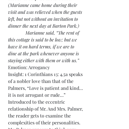
(Marianne came home during their 
visit and was relieved when the guests 
left, but not without an invitation to 
dinner the next day at Barton Park.)
               Marianne said, “The rent of 
this cottage is said to be low; but we 
have it on hard terms, if we are to 
dine at the park whenever anyone is 
staying either with them or with us.”
Emotion: Arrogancy
Insight: 1 Corinthians 13: 4,5a speaks 
of a nobler love than that of the 
Palmers, “Love is patient and kind…
it is not arrogant or rude…”
Introduced to the eccentric 
relationship of Mr. And Mrs. Palmer, 
the reader gets to examine the 
complexities of their personalities. 