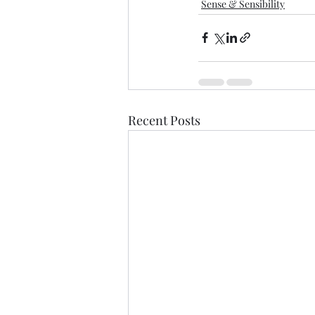
Sense & Sensibility
Recent Posts