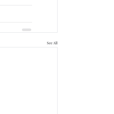
See All