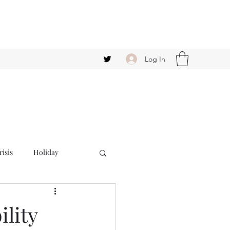
Log In
isis
Holiday
ility