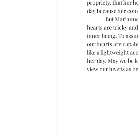
propriety, that her 
day because her cons
               But Ma
hearts are tricky an
inner being. To assu
our hearts are capab
like a lightweight a
her day. May we be l
view our hearts as b