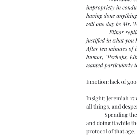
impropriety in conduc
having done anything 
will one day be Mr. W
               Elinor 
justified in what you
After ten minutes of 
humor, “Perhaps, Elin
wanted particularly t
Emotion: lack of go
Insight: Jeremiah 17
all things, and despe
               Spendin
and doing it while t
protocol of that age