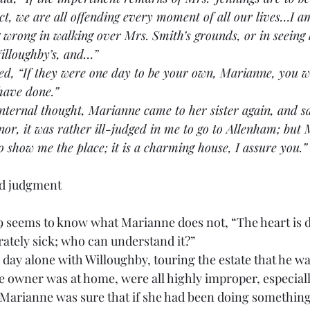
t, we are all offending every moment of all our lives…I am
wrong in walking over Mrs. Smith’s grounds, or in seeing 
illoughby’s, and…”
replied, “If they were one day to be your own, Marianne, you 
 have done.”
internal thought, Marianne came to her sister again, and sa
or, it was rather ill-judged in me to go to Allenham; but 
o show me the place; it is a charming house, I assure you.”
od judgment
:9 seems to know what Marianne does not, “The heart is d
rately sick; who can understand it?”
g the day alone with Willoughby, touring the estate that he wa
he owner was at home, were all highly improper, especiall
. Marianne was sure that if she had been doing something