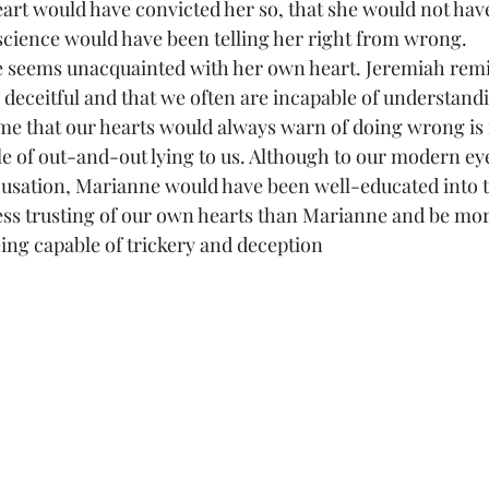
heart would have convicted her so, that she would not hav
cience would have been telling her right from wrong.
rianne seems unacquainted with her own heart. Jeremiah rem
d deceitful and that we often are incapable of understan
me that our hearts would always warn of doing wrong is n
le of out-and-out lying to us. Although to our modern ey
ccusation, Marianne would have been well-educated into 
ess trusting of our own hearts than Marianne and be mor
eing capable of trickery and deception