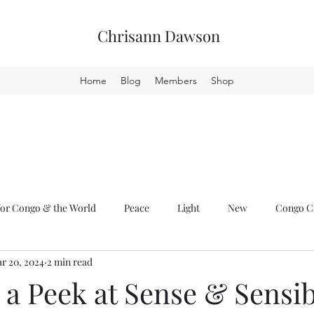
Chrisann Dawson
Home
Blog
Members
Shop
or Congo & the World
Peace
Light
New
Congo Cr
r 20, 2024
2 min read
a Peek at Sense & Sensib