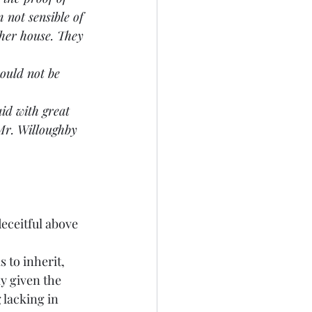
 not sensible of 
her house. They 
would not be 
id with great 
Mr. Willoughby 
eceitful above 
s to inherit, 
y given the 
 lacking in 