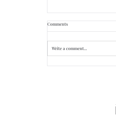
Comments
Write a comment...
Sneaking a Peek at Sense &
Sensibility Entry 49