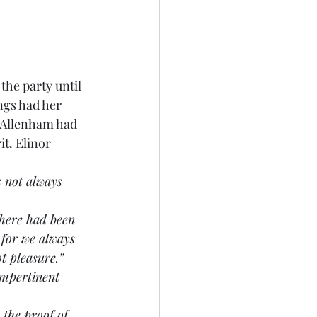
the party until 
ngs had her 
 Allenham had 
t. Elinor 
s not always 
 there had been 
 for we always 
t pleasure.”
impertinent 
 the proof of 