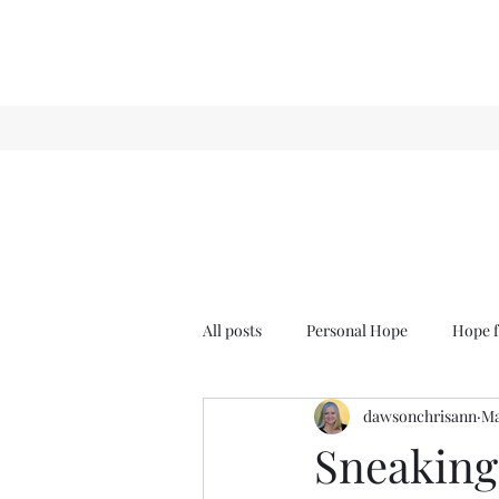
All posts
Personal Hope
Hope f
dawsonchrisann
Ma
Sense & Sensibility
GCT
Sneaking 