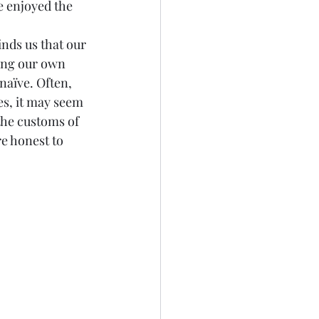
e enjoyed the 
inds us that our 
ding our own 
aïve. Often, 
es, it may seem 
the customs of 
e honest to 