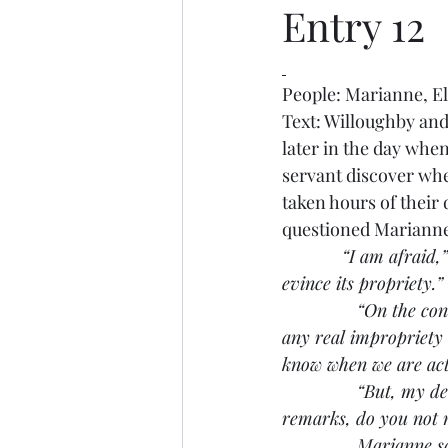
Entry 12
People: Marianne, E
Text: Willoughby and 
later in the day whe
servant discover whe
taken hours of their
questioned Marianne 
“I am afraid,
evince its propriety.”
               “On the 
any real impropriety i
know when we are act
               “But, m
remarks, do you not 
               Mariann