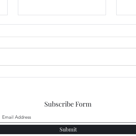
Sneaking a Peek at Sense and
Snea
Sensibility Entry 48
Sensi
Subscribe Form
Submit