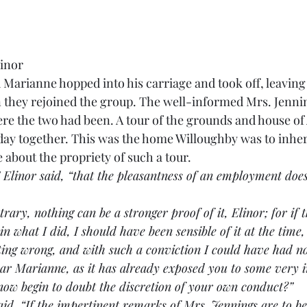
linor
Marianne hopped into his carriage and took off, leaving 
n they rejoined the group. The well-informed Mrs. Jenni
re the two had been. A tour of the grounds and house of
 day together. This was the home Willoughby was to inheri
about the propriety of such a tour.
” Elinor said, “that the pleasantness of an employment doe
contrary, nothing can be a stronger proof of it, Elinor; for if
n what I did, I should have been sensible of it at the time,
ing wrong, and with such a conviction I could have had no
y dear Marianne, as it has already exposed you to some very 
now begin to doubt the discretion of your own conduct?”
e said, “If the impertinent remarks of Mrs. Jennings are to be