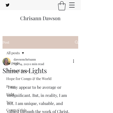
Chrisann Dawson
Post
All posts
dawsonchrisann
All posts
Apr 14, 2021
1 min read
Shine as Lights
Personal Hope
Hope for Congo & the World
Peace
 I may appear to be average or 
Light
insignificant. But, in reality, I am 
New
not. I am unique, valuable, and 
Congo Crisis
valued through the work of Christ.