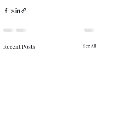
Recent Posts
See All