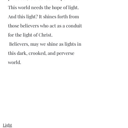
This world needs the hope of light. 
And this light? It shines forth from 
those believers who act as a conduit 
for the light of Christ.
 Believers, may we shine as lights in 
this dark, crooked, and perverse 
world.
Light