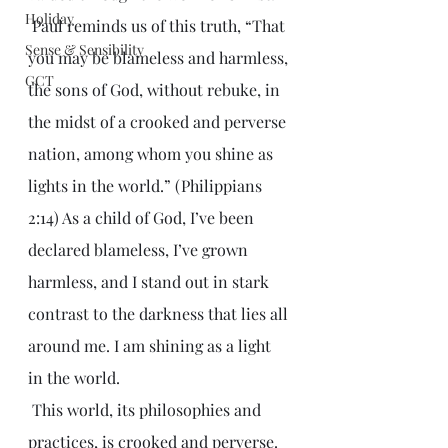
Holiday
 Paul reminds us of this truth, “That 
Sense & Sensibility
you may be blameless and harmless, 
GCT
the sons of God, without rebuke, in 
the midst of a crooked and perverse 
nation, among whom you shine as 
lights in the world.” (Philippians 
2:14) As a child of God, I’ve been 
declared blameless, I’ve grown 
harmless, and I stand out in stark 
contrast to the darkness that lies all 
around me. I am shining as a light 
in the world.
 This world, its philosophies and 
practices, is crooked and perverse. 