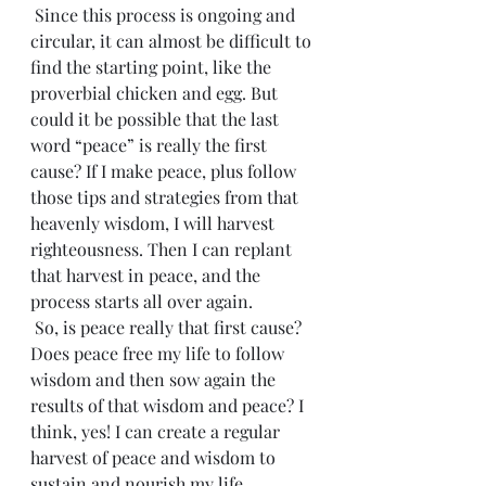
 Since this process is ongoing and 
circular, it can almost be difficult to 
find the starting point, like the 
proverbial chicken and egg. But 
could it be possible that the last 
word “peace” is really the first 
cause? If I make peace, plus follow 
those tips and strategies from that 
heavenly wisdom, I will harvest 
righteousness. Then I can replant 
that harvest in peace, and the 
process starts all over again. 
 So, is peace really that first cause? 
Does peace free my life to follow 
wisdom and then sow again the 
results of that wisdom and peace? I 
think, yes! I can create a regular 
harvest of peace and wisdom to 
sustain and nourish my life.