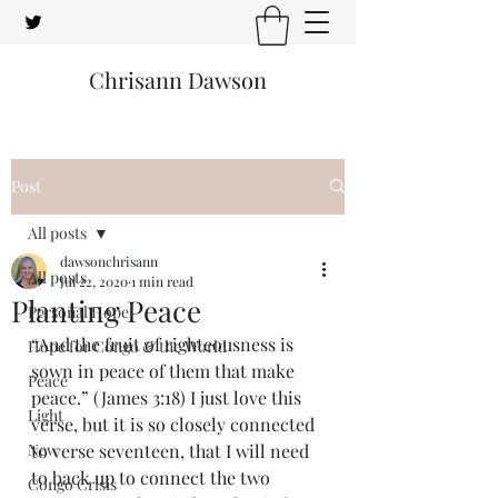
Chrisann Dawson
Post
All posts
dawsonchrisann
All posts
Jul 22, 2020
1 min read
Planting Peace
Personal Hope
“And the fruit of righteousness is 
Hope for Congo & the World
sown in peace of them that make 
Peace
peace.” (James 3:18) I just love this 
Light
verse, but it is so closely connected 
New
to verse seventeen, that I will need 
to back up to connect the two 
Congo Crisis