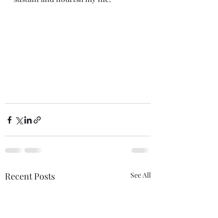
Recent Posts
See All