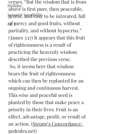
verses. “But the wisdom that is from 
Holiday
above is first pure, then peaceable, 
Sense & Sensibility
gentle, and easy to be intreated, full 
of mercy and good fruits, without 
GCT
partiality, and without hypocrisy.” 
(James 3:17) It appears that this fruit 
of righteousness is a result of 
practicing the heavenly wisdom 
described the previous verse.
 So, it seems here that wisdom 
bears the fruit of righteousness 
which can then be replanted for an 
ongoing and continuous harvest. 
This wise and peaceful seed is 
planted by those that make peace a 
priority in their lives. Fruit is an 
effect, advantage, profit, or result of 
an action. (
Strong’s Concordance/ 
godrules.net)