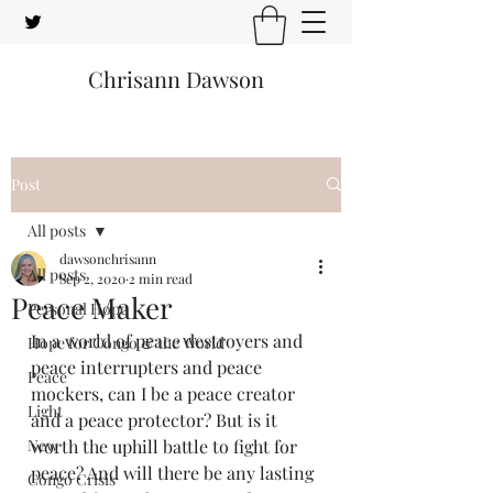
Chrisann Dawson
Post
All posts
dawsonchrisann
All posts
Sep 2, 2020
2 min read
Peace Maker
Personal Hope
In a world of peace destroyers and 
Hope for Congo & the World
peace interrupters and peace 
Peace
mockers, can I be a peace creator 
Light
and a peace protector? But is it 
New
worth the uphill battle to fight for 
peace? And will there be any lasting 
Congo Crisis