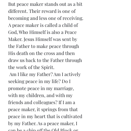
But peace maker stands out as a bit 
different. Their reward is one of 
becoming and less one of receiving. 
A peace maker is called a child of 
God, Who Himself is also a Peace 
Maker. Jesus Himself was sent by 
the Father to make peace through 
His death on the cross and then 
draw us back to the Father through 
the work of the Spirit.
 Am I like my Father? Am I actively 
seeking peace in my life? Do I 
promote peace in my marriage, 
with my children, and with my 
friends and colleagues? If I am a 
peace maker, it springs from that 
peace in my heart that is cultivated 
by my Father. As a peace maker, I 
can be a chip off the Old Block or 