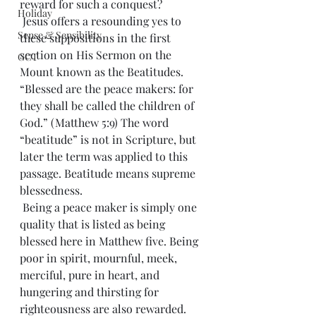
reward for such a conquest?
Holiday
 Jesus offers a resounding yes to 
Sense & Sensibility
these suppositions in the first 
section on His Sermon on the 
GCT
Mount known as the Beatitudes. 
“Blessed are the peace makers: for 
they shall be called the children of 
God.” (Matthew 5:9) The word 
“beatitude” is not in Scripture, but 
later the term was applied to this 
passage. Beatitude means supreme 
blessedness.
 Being a peace maker is simply one 
quality that is listed as being 
blessed here in Matthew five. Being 
poor in spirit, mournful, meek, 
merciful, pure in heart, and 
hungering and thirsting for 
righteousness are also rewarded. 