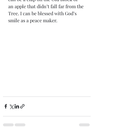
an apple that didn’t fall far from the 
Tree. I can be blessed with God’s 
smile as a peace maker.