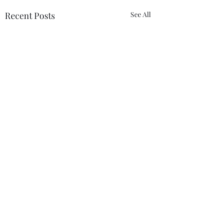
Recent Posts
See All
Comments