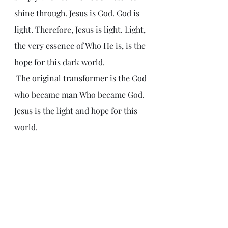
shine through. Jesus is God. God is 
light. Therefore, Jesus is light. Light, 
the very essence of Who He is, is the 
hope for this dark world. 
 The original transformer is the God 
who became man Who became God. 
Jesus is the light and hope for this 
world.