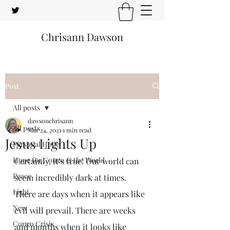
Chrisann Dawson
Post
All posts
dawsonchrisann
All posts
Mar 24, 2021
1 min read
Jesus Lights Up
Personal Hope
Hope for Congo & the World
Certainly, it’s true! Our world can 
Peace
seem incredibly dark at times. 
Light
There are days when it appears like 
New
evil will prevail. There are weeks 
Congo Crisis
and months when it looks like 