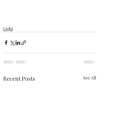
Light
Recent Posts
See All