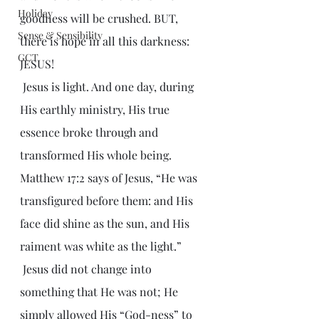
Holiday
goodness will be crushed. BUT, 
Sense & Sensibility
there is hope in all this darkness: 
GCT
JESUS!
 Jesus is light. And one day, during 
His earthly ministry, His true 
essence broke through and 
transformed His whole being. 
Matthew 17:2 says of Jesus, “He was 
transfigured before them: and His 
face did shine as the sun, and His 
raiment was white as the light.” 
 Jesus did not change into 
something that He was not; He 
simply allowed His “God-ness” to 