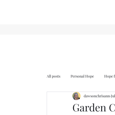
All posts
Personal Hope
Hope f
dawsonchrisann
Ju
Sense & Sensibility
GCT
Garden Cl