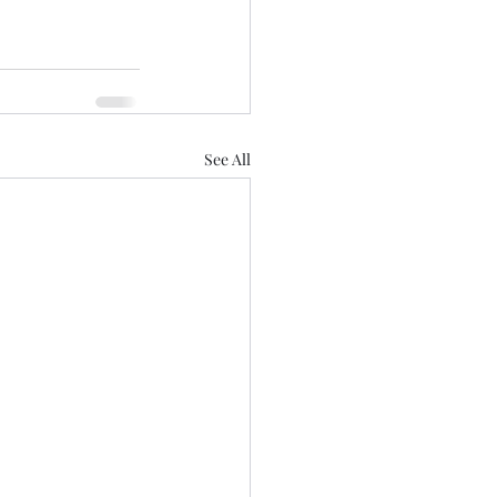
See All