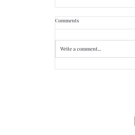
Comments
Write a comment...
Garden Club Reflections:
Kingdom Capital