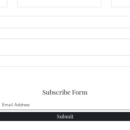
Garden Club Reflections:
Gard
Kingdom
Sing
Subscribe Form
Submit