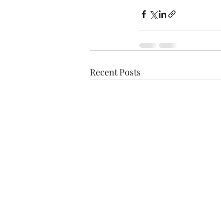
Recent Posts