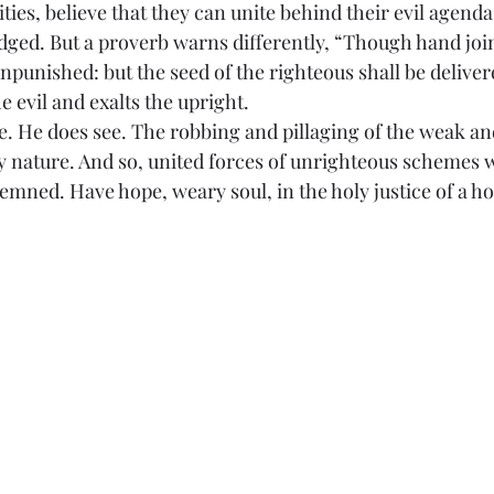
ities, believe that they can unite behind their evil agenda
ged. But a proverb warns differently, “Though hand join
npunished: but the seed of the righteous shall be delivered
e evil and exalts the upright.
s care. He does see. The robbing and pillaging of the weak 
y nature. And so, united forces of unrighteous schemes wi
ndemned. Have hope, weary soul, in the holy justice of a h