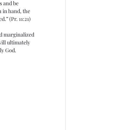
s and be 
 in hand, the 
.” (Pr. 11:21) 
and marginalized 
ll ultimately 
oly God.