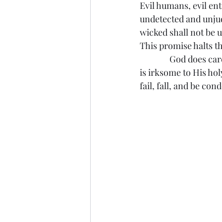
Evil humans, evil ent
undetected and unjud
wicked shall not be u
This promise halts th
               God doe
is irksome to His hol
fail, fall, and be co