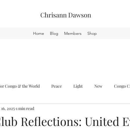
Chrisann Dawson
Home
Blog
Members
Shop
or Congo & the World
Peace
Light
New
Congo Cr
l 16, 2025
1 min read
ub Reflections: United E