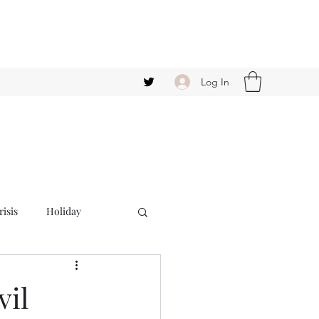
Log In
isis
Holiday
vil