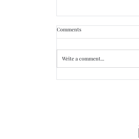
Comments
Write a comment...
Garden Club Reflections:
Kingdom Capital