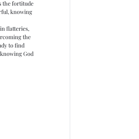
 the fortitude 
rful, knowing 
n flatteries, 
ercoming the 
dy to find 
es knowing God 