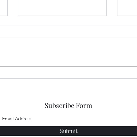
Garden Club Reflections:
Gard
Kingdom
Sing
Subscribe Form
Submit