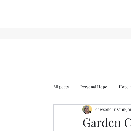
All posts
Personal Hope
Hope f
dawsonchrisann
Ja
Sense & Sensibility
GCT
Garden C