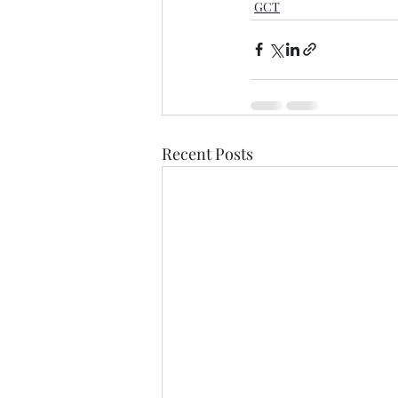
GCT
Recent Posts