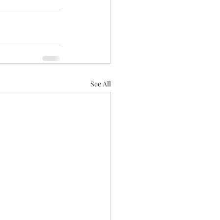
See All