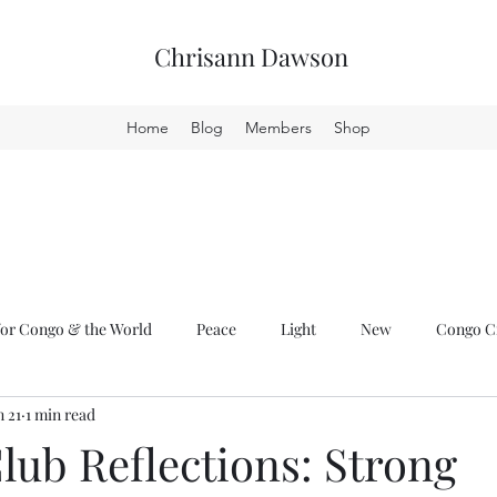
Chrisann Dawson
Home
Blog
Members
Shop
or Congo & the World
Peace
Light
New
Congo Cr
n 21
1 min read
lub Reflections: Strong