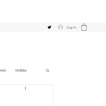
Log In
isis
Holiday