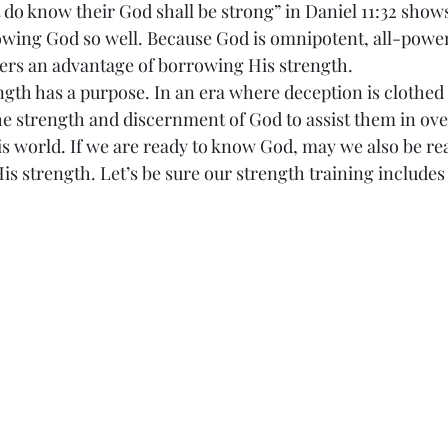
 do know their God shall be strong” in Daniel 11:32 shows
owing God so well. Because God is omnipotent, all-powe
ers an advantage of borrowing His strength.
 strength has a purpose. In an era where deception is clothed i
the strength and discernment of God to assist them in ov
is world. If we are ready to know God, may we also be rea
His strength. Let’s be sure our strength training includ