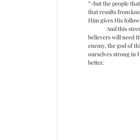
“-but the people that
that results from kn
Him gives His follow
               And this
believers will need 
enemy, the god of th
ourselves strong in 
better.