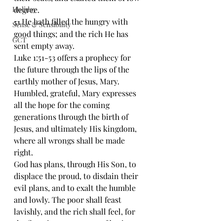
Holiday
degree.
He hath filled the hungry with 
53 
Sense & Sensibility
good things; and the rich He has 
GCT
sent empty away.
Luke 1:51-53 offers a prophecy for 
the future through the lips of the 
earthly mother of Jesus, Mary. 
Humbled, grateful, Mary expresses 
all the hope for the coming 
generations through the birth of 
Jesus, and ultimately His kingdom, 
where all wrongs shall be made 
right.
God has plans, through His Son, to 
displace the proud, to disdain their 
evil plans, and to exalt the humble 
and lowly. The poor shall feast 
lavishly, and the rich shall feel, for 