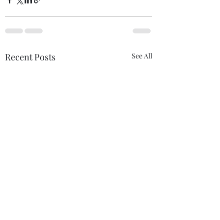
Recent Posts
See All