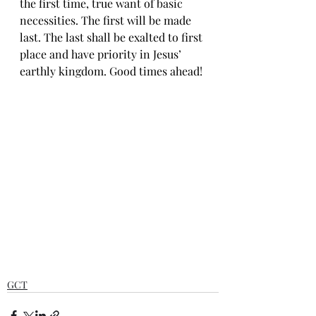
the first time, true want of basic 
necessities. The first will be made 
last. The last shall be exalted to first 
place and have priority in Jesus’ 
earthly kingdom. Good times ahead!
GCT