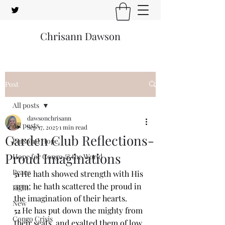
Chrisann Dawson
Post
All posts
dawsonchrisann
All posts
Sep 17, 2025
1 min read
Garden Club Reflections-
Personal Hope
Proud Imaginations
Hope for Congo & the World
Peace
He hath showed strength with His 
51 
arm; he hath scattered the proud in 
Light
the imagination of their hearts.
New
He has put down the mighty from 
52 
Congo Crisis
their seats, and exalted them of low 