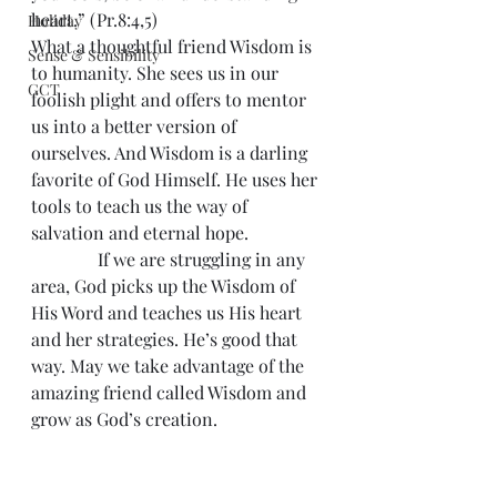
heart.” (Pr.8:4,5)
Holiday
What a thoughtful friend Wisdom is 
Sense & Sensibility
to humanity. She sees us in our 
GCT
foolish plight and offers to mentor 
us into a better version of 
ourselves. And Wisdom is a darling 
favorite of God Himself. He uses her 
tools to teach us the way of 
salvation and eternal hope.
               If we are struggling in any 
area, God picks up the Wisdom of 
His Word and teaches us His heart 
and her strategies. He’s good that 
way. May we take advantage of the 
amazing friend called Wisdom and 
grow as God’s creation.