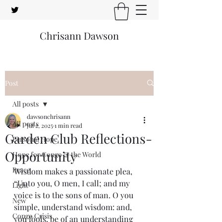
Chrisann Dawson
Post
All posts
dawsonchrisann
All posts
Jul 2, 2025
1 min read
Garden Club Reflections-
Personal Hope
Opportunity
Hope for Congo & the World
Peace
Wisdom makes a passionate plea, 
“Unto you, O men, I call; and my 
Light
voice is to the sons of man. O you 
New
simple, understand wisdom: and, 
Congo Crisis
you fools, be of an understanding 