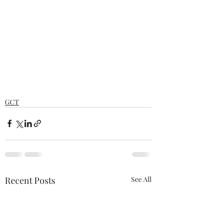
GCT
Recent Posts
See All