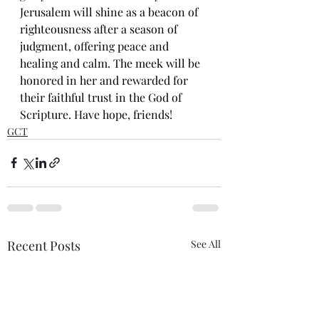
Jerusalem will shine as a beacon of 
righteousness after a season of 
judgment, offering peace and 
healing and calm. The meek will be 
honored in her and rewarded for 
their faithful trust in the God of 
Scripture. Have hope, friends!
GCT
Recent Posts
See All