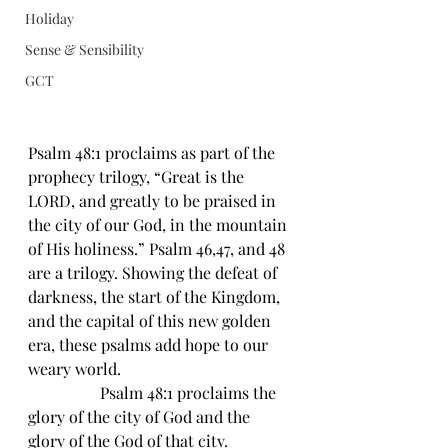
Holiday
Sense & Sensibility
GCT
Psalm 48:1 proclaims as part of the 
prophecy trilogy, “Great is the 
LORD, and greatly to be praised in 
the city of our God, in the mountain 
of His holiness.” Psalm 46,47, and 48 
are a trilogy. Showing the defeat of 
darkness, the start of the Kingdom, 
and the capital of this new golden 
era, these psalms add hope to our 
weary world.
                  Psalm 48:1 proclaims the 
glory of the city of God and the 
glory of the God of that city. 