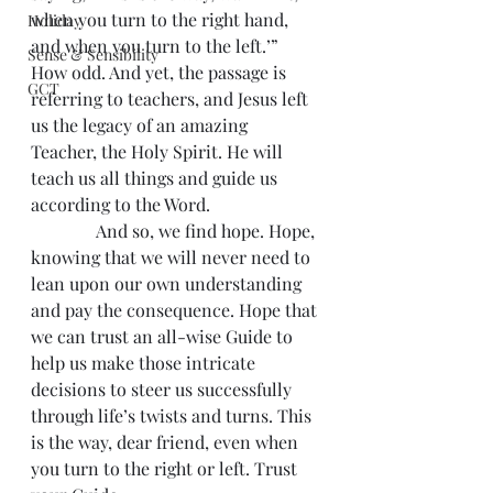
when you turn to the right hand, 
Holiday
and when you turn to the left.’” 
Sense & Sensibility
How odd. And yet, the passage is 
GCT
referring to teachers, and Jesus left 
us the legacy of an amazing 
Teacher, the Holy Spirit. He will 
teach us all things and guide us 
according to the Word.
               And so, we find hope. Hope, 
knowing that we will never need to 
lean upon our own understanding 
and pay the consequence. Hope that 
we can trust an all-wise Guide to 
help us make those intricate 
decisions to steer us successfully 
through life’s twists and turns. This 
is the way, dear friend, even when 
you turn to the right or left. Trust 