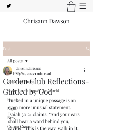
Chrisann Dawson
Post
All posts
dawsonchrisann
All posts
Sep 10, 2025
1 min read
Garden Club Reflections-
Personal Hope
Guided by God
Hope for Congo & the World
Peace
Tucked in a unique passage is an 
even more unusual statement. 
Light
Isaiah 30:21 claims, “And your ears 
New
shall hear a word behind you, 
Congo Crisis
saying, ‘This is the way, walk in it, 