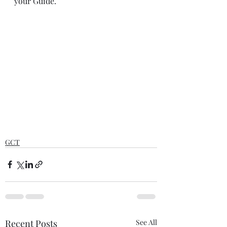
your Guide.
GCT
Recent Posts
See All