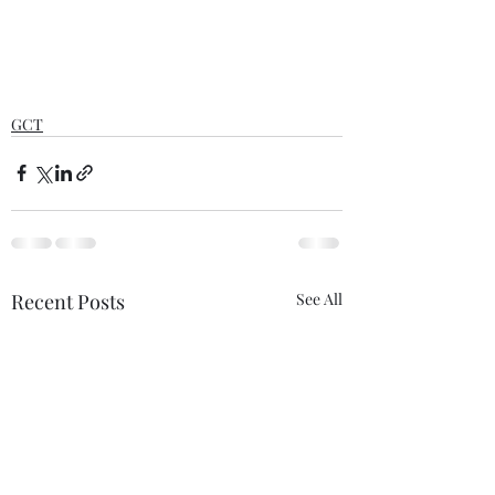
GCT
Recent Posts
See All