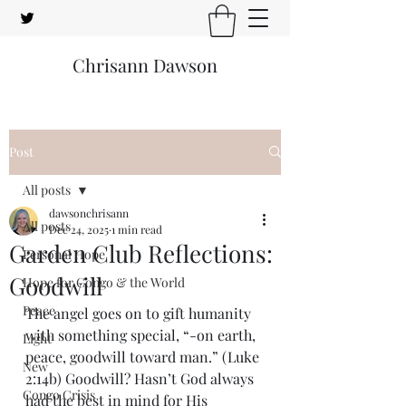
Chrisann Dawson
Post
All posts
dawsonchrisann
All posts
Dec 24, 2025
1 min read
Garden Club Reflections:
Personal Hope
Goodwill
Hope for Congo & the World
Peace
The angel goes on to gift humanity 
with something special, “-on earth, 
Light
peace, goodwill toward man.” (Luke 
New
2:14b) Goodwill? Hasn’t God always 
Congo Crisis
had the best in mind for His 