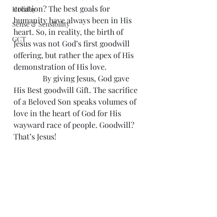
creation? The best goals for 
Holiday
humanity have always been in His 
Sense & Sensibility
heart. So, in reality, the birth of 
GCT
Jesus was not God’s first goodwill 
offering, but rather the apex of His 
demonstration of His love.
               By giving Jesus, God gave 
His Best goodwill Gift. The sacrifice 
of a Beloved Son speaks volumes of 
love in the heart of God for His 
wayward race of people. Goodwill? 
That’s Jesus!