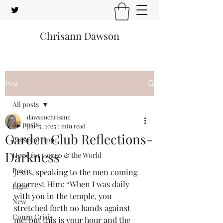
Chrisann Dawson
Post
All posts
dawsonchrisann
All posts
Jan 15, 2025
1 min read
Garden Club Reflections-
Personal Hope
Darkness
Hope for Congo & the World
Peace
Jesus, speaking to the men coming 
to arrest Him: “When I was daily 
Light
with you in the temple, you 
New
stretched forth no hands against 
Congo Crisis
me: but this is your hour and the 