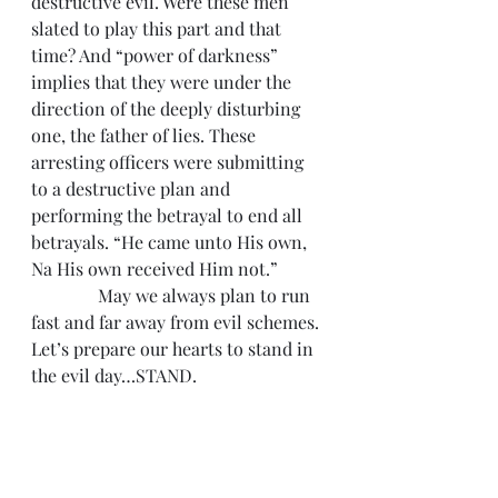
destructive evil. Were these men 
slated to play this part and that 
time? And “power of darkness” 
implies that they were under the 
direction of the deeply disturbing 
one, the father of lies. These 
arresting officers were submitting 
to a destructive plan and 
performing the betrayal to end all 
betrayals. “He came unto His own, 
Na His own received Him not.”
               May we always plan to run 
fast and far away from evil schemes. 
Let’s prepare our hearts to stand in 
the evil day…STAND.