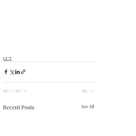
GCT
Recent Posts
See All