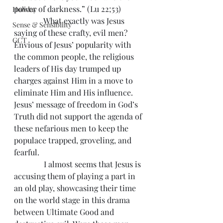
power of darkness.” (Lu 22;53)
Holiday
               What exactly was Jesus 
Sense & Sensibility
saying of these crafty, evil men? 
GCT
Envious of Jesus’ popularity with 
the common people, the religious 
leaders of His day trumped up 
charges against Him in a move to 
eliminate Him and His influence. 
Jesus’ message of freedom in God’s 
Truth did not support the agenda of 
these nefarious men to keep the 
populace trapped, groveling, and 
fearful.
               I almost seems that Jesus is 
accusing them of playing a part in 
an old play, showcasing their time 
on the world stage in this drama 
between Ultimate Good and 