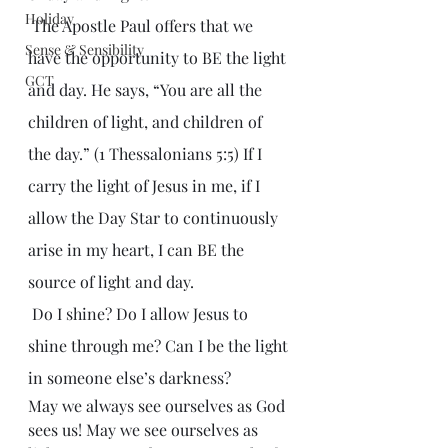
Holiday
 The Apostle Paul offers that we 
Sense & Sensibility
have the opportunity to BE the light 
GCT
and day. He says, “You are all the 
children of light, and children of 
the day.” (1 Thessalonians 5:5) If I 
carry the light of Jesus in me, if I 
allow the Day Star to continuously 
arise in my heart, I can BE the 
source of light and day.
 Do I shine? Do I allow Jesus to 
shine through me? Can I be the light 
in someone else’s darkness?
May we always see ourselves as God 
sees us! May we see ourselves as 