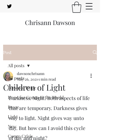
Chrisann Dawson
Post
All posts
dawsonchrisann
All posts
May 26, 2021
1 min read
Children of Light
Personal Hope
Hope for Congo & the World
Darkness. Night. Both aspects of life 
Peace
that are temporary. Darkness gives 
Light
way to light. Night gives way unto 
New
day. But how can I avoid this cycle 
Congo Crisis
of day and night?