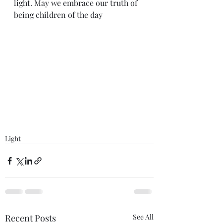
light. May we embrace our truth of 
being children of the day
Light
Recent Posts
See All