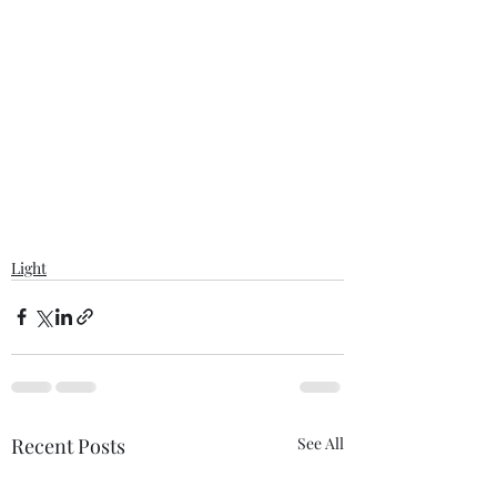
Light
Recent Posts
See All