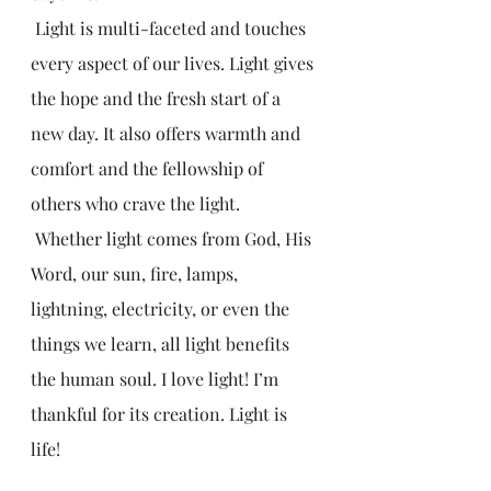
 Light is multi-faceted and touches 
every aspect of our lives. Light gives 
the hope and the fresh start of a 
new day. It also offers warmth and 
comfort and the fellowship of 
others who crave the light.
 Whether light comes from God, His 
Word, our sun, fire, lamps, 
lightning, electricity, or even the 
things we learn, all light benefits 
the human soul. I love light! I’m 
thankful for its creation. Light is 
life!