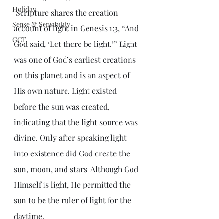
Holiday
 Scripture shares the creation 
Sense & Sensibility
account of light in Genesis 1:3, “And 
GCT
God said, ‘Let there be light.’” Light 
was one of God’s earliest creations 
on this planet and is an aspect of 
His own nature. Light existed 
before the sun was created, 
indicating that the light source was 
divine. Only after speaking light 
into existence did God create the 
sun, moon, and stars. Although God 
Himself is light, He permitted the 
sun to be the ruler of light for the 
daytime.