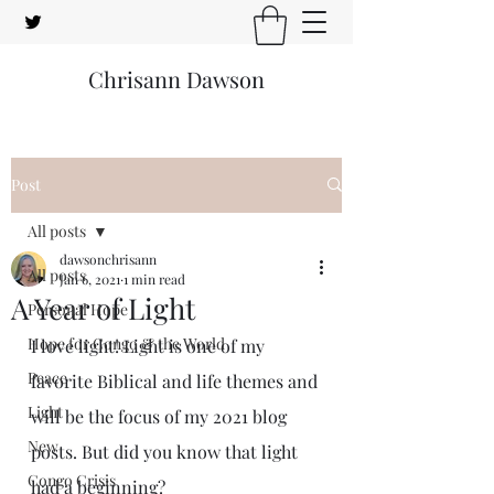
Chrisann Dawson
Post
All posts
dawsonchrisann
All posts
Jan 6, 2021
1 min read
A Year of Light
Personal Hope
Hope for Congo & the World
I love light! Light is one of my 
Peace
favorite Biblical and life themes and 
Light
will be the focus of my 2021 blog 
New
posts. But did you know that light 
Congo Crisis
had a beginning? 