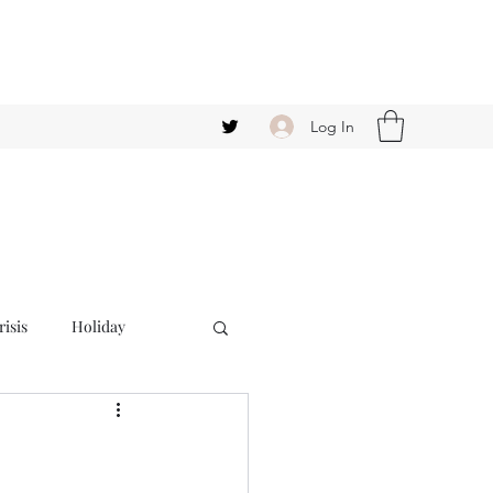
Log In
isis
Holiday