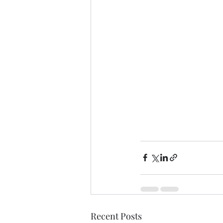
Recent Posts