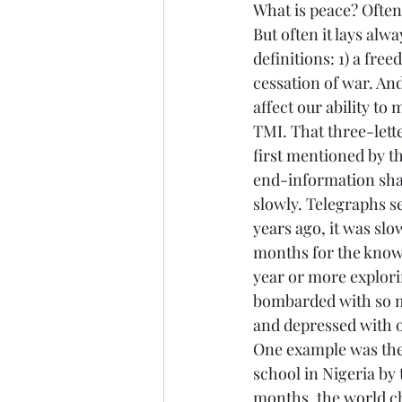
What is peace? Often 
But often it lays alw
definitions: 1) a free
cessation of war. An
affect our ability to 
TMI. That three-lett
first mentioned by th
end-information shal
slowly. Telegraphs s
years ago, it was slo
months for the knowl
year or more explorin
bombarded with so m
and depressed with ou
One example was the
school in Nigeria by
months, the world ch