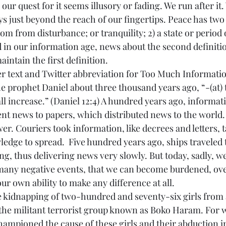
our quest for it seems illusory or fading. We run after it. 
ays just beyond the reach of our fingertips. Peace has two 
dom from disturbance; or tranquility; 2) a state or period 
d in our information age, news about the second definiti
maintain the first definition.
er text and Twitter abbreviation for Too Much Informatio
e prophet Daniel about three thousand years ago, “-(at) t
l increase.” (Daniel 12:4) A hundred years ago, informati
ent news to papers, which distributed news to the world
wer. Couriers took information, like decrees and letters, 
edge to spread.  Five hundred years ago, ships traveled t
g, thus delivering news very slowly. But today, sadly, we
any negative events, that we can become burdened, ov
r own ability to make any difference at all.
 kidnapping of two-hundred and seventy-six girls from 
 the militant terrorist group known as Boko Haram. For 
ampioned the cause of these girls and their abduction in