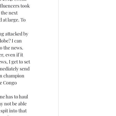
nfluencers took 
 the next 
 at large. To 
g attacked by 
lobe? I can 
to the news. 
 even if it 
s, I get to set 
mediately send 
can champion 
he Congo 
ne has to haul 
y not be able 
spit into that 