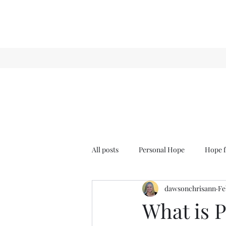
All posts
Personal Hope
Hope f
dawsonchrisann
Fe
Sense & Sensibility
GCT
What is 