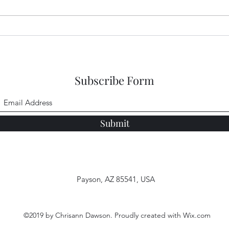
Garden Club Reflections:
Gard
God's Goodness
Jeru
Subscribe Form
Submit
Payson, AZ 85541, USA
©2019 by Chrisann Dawson. Proudly created with Wix.com