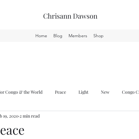
Chrisann Dawson
Home
Blog
Members
Shop
or Congo & the World
Peace
Light
New
Congo Cr
b 19, 2020
2 min read
Peace