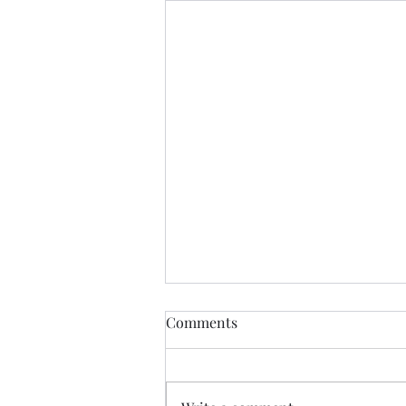
Comments