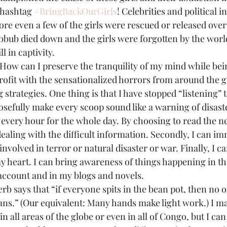
 hashtag 
#BringBackOurGirls
! Celebrities and political i
ore even a few of the girls were rescued or released over
bbub died down and the girls were forgotten by the world
l in captivity.
How can I preserve the tranquility of my mind while bein
rofit with the sensationalized horrors from around the g
strategies. One thing is that I have stopped “listening” 
efully make every scoop sound like a warning of disaster,
 every hour for the whole day. By choosing to read the new
ealing with the difficult information. Secondly, I can im
involved in terror or natural disaster or war. Finally, I 
my heart. I can bring awareness of things happening in t
account and in my blogs and novels.
 says that “if everyone spits in the bean pot, then no o
ans.” (Our equivalent: Many hands make light work.) I ma
n all areas of the globe or even in all of Congo, but I can 