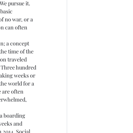
We pursue it. 
basic 
of no war, or a 
on can often 
n; a concept 
he time of the 
on traveled 
. Three hundred 
taking weeks or 
he world for a 
 are often 
erwhelmed, 
a boarding 
weeks and 
 2014. Social 