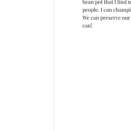
bean pot that I find 
people. I can champi
We can preserve our 
can!