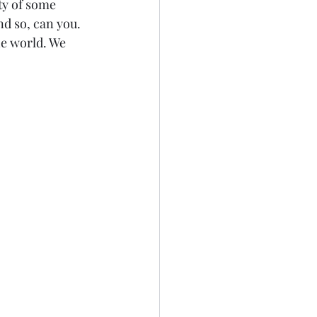
ty of some 
d so, can you. 
he world. We 