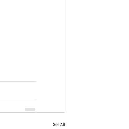
See All