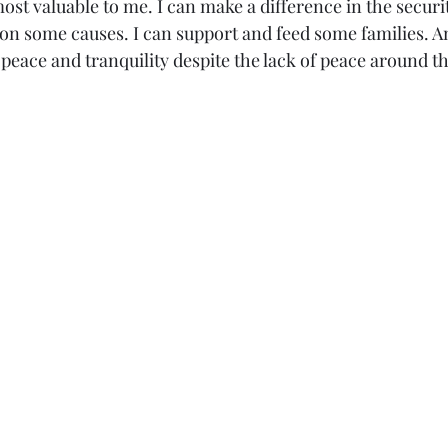
most valuable to me. I can make a difference in the securi
on some causes. I can support and feed some families. An
peace and tranquility despite the lack of peace around t