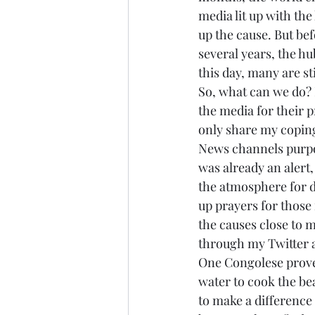
media lit up with the
up the cause. But bef
several years, the hu
this day, many are stil
So, what can we do? 
the media for their p
only share my coping 
News channels purpos
was already an alert,
the atmosphere for d
up prayers for those 
the causes close to 
through my Twitter 
One Congolese proverb
water to cook the be
to make a difference i