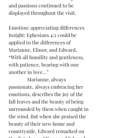
and passions continued to be 
displayed throughout the visit.
Emotion: appreciating differences
Insight: Ephesians 4:2 could be 
applied to the differences of 
Marianne, Elinor, and Edward, 
“With all humility and gentleness, 
with patience, bearing with one 
another in love…”
               Marianne, always 
passionate, always embracing her 
emotions, describes the joy of the 
fall leaves and the beauty of being 
surrounded by them when caught in 
the wind. But when she praised the 
beauty of their new home and 
countryside, Edward remarked on 