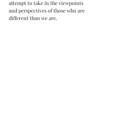
attempt to take in the viewpoints 
and perspectives of those who are 
different than we are.
Sense & Sensibility