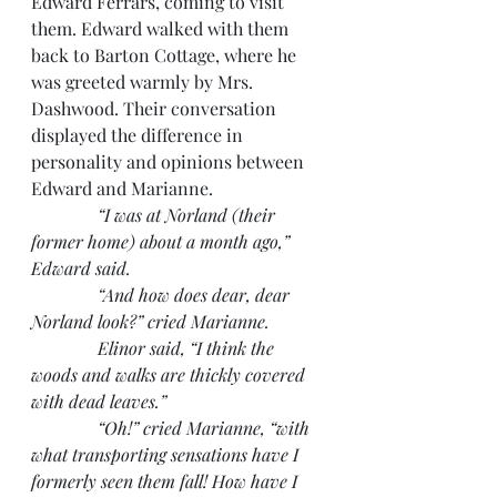
Edward Ferrars, coming to visit 
them. Edward walked with them 
back to Barton Cottage, where he 
was greeted warmly by Mrs. 
Dashwood. Their conversation 
displayed the difference in 
personality and opinions between 
Edward and Marianne.
“I was at Norland (their 
former home) about a month ago,” 
Edward said.
               “And how does dear, dear 
Norland look?” cried Marianne.
               Elinor said, “I think the 
woods and walks are thickly covered 
with dead leaves.”
               “Oh!” cried Marianne, “with 
what transporting sensations have I 
formerly seen them fall! How have I 