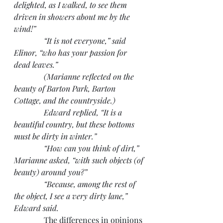
delighted, as I walked, to see them 
driven in showers about me by the 
wind!”
               “It is not everyone,” said 
Elinor, “who has your passion for 
dead leaves.”
               (Marianne reflected on the 
beauty of Barton Park, Barton 
Cottage, and the countryside.)
               Edward replied, “It is a 
beautiful country, but these bottoms 
must be dirty in winter.”
               “How can you think of dirt,” 
Marianne asked, “with such objects (of 
beauty) around you?”
               “Because, among the rest of 
the object, I see a very dirty lane,” 
Edward said.
               The differences in opinions 