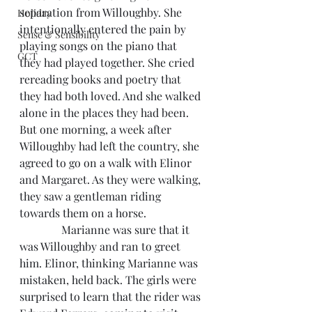
separation from Willoughby. She 
Holiday
intentionally entered the pain by 
Sense & Sensibility
playing songs on the piano that 
GCT
they had played together. She cried 
rereading books and poetry that 
they had both loved. And she walked 
alone in the places they had been. 
But one morning, a week after 
Willoughby had left the country, she 
agreed to go on a walk with Elinor 
and Margaret. As they were walking, 
they saw a gentleman riding 
towards them on a horse.
               Marianne was sure that it 
was Willoughby and ran to greet 
him. Elinor, thinking Marianne was 
mistaken, held back. The girls were 
surprised to learn that the rider was 