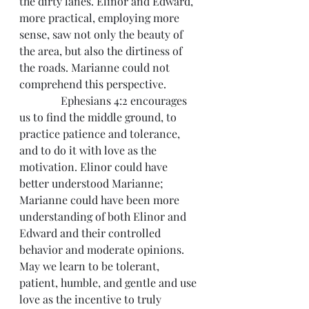
the dirty lanes. Elinor and Edward, 
more practical, employing more 
sense, saw not only the beauty of 
the area, but also the dirtiness of 
the roads. Marianne could not 
comprehend this perspective.
               Ephesians 4:2 encourages 
us to find the middle ground, to 
practice patience and tolerance, 
and to do it with love as the 
motivation. Elinor could have 
better understood Marianne; 
Marianne could have been more 
understanding of both Elinor and 
Edward and their controlled 
behavior and moderate opinions. 
May we learn to be tolerant, 
patient, humble, and gentle and use 
love as the incentive to truly 