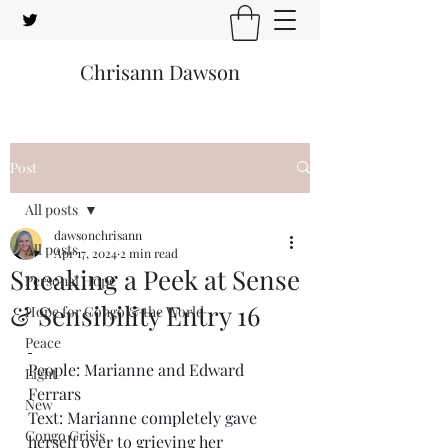
Chrisann Dawson
Post
All posts
dawsonchrisann
All posts
Apr 17, 2024
2 min read
Sneaking a Peek at Sense
Personal Hope
& Sensibility Entry 16
Hope for Congo & the World
Peace
People: Marianne and Edward 
Light
Ferrars
New
Text: Marianne completely gave 
Congo Crisis
herself over to grieving her 